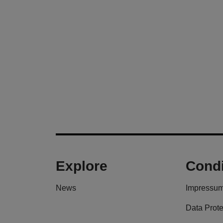
Explore
Condi
News
Impressu
Data Prote