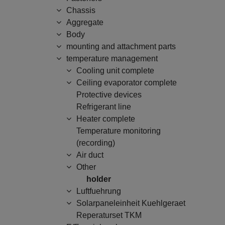
Chassis
Aggregate
Body
mounting and attachment parts
temperature management
Cooling unit complete
Ceiling evaporator complete
Protective devices
Refrigerant line
Heater complete
Temperature monitoring
(recording)
Air duct
Other
holder
Luftfuehrung
Solarpaneleinheit Kuehlgeraet
Reperaturset TKM