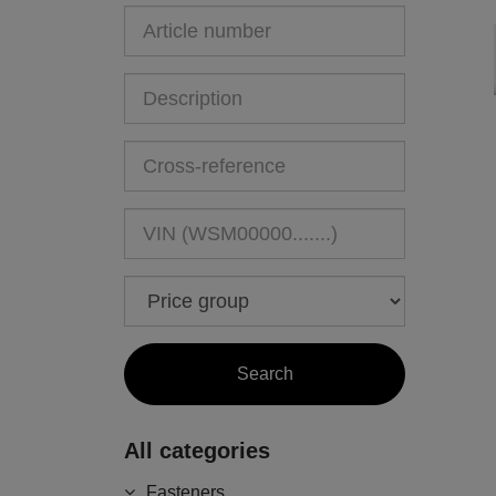
All categories
Fasteners