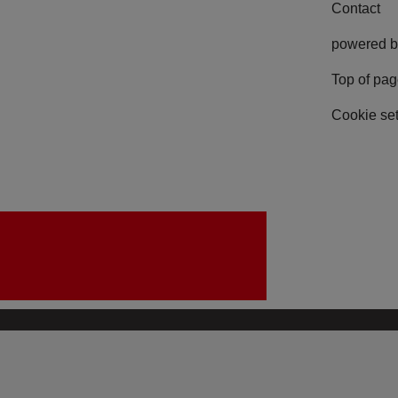
Contact
powered b
Top of pa
Cookie set