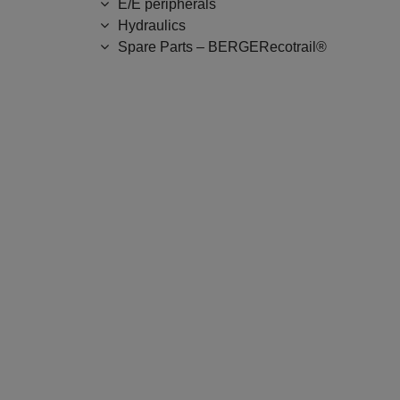
E/E peripherals
Hydraulics
Spare Parts – BERGERecotrail®