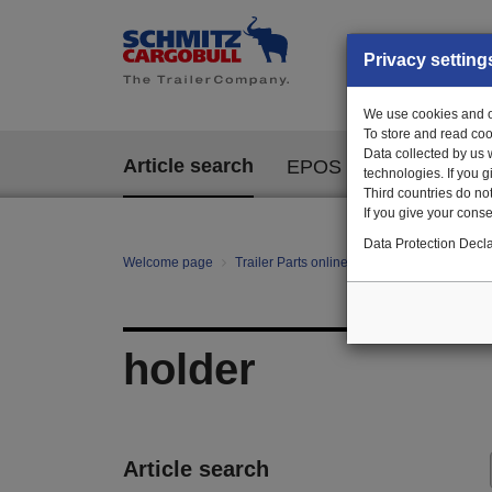
Privacy setting
We use cookies and ot
To store and read coo
Data collected by us 
Article search
EPOS
technologies. If you 
Third countries do not
If you give your consen
Data Protection Decla
Welcome page
Trailer Parts online
All categories
te
holder
Article search