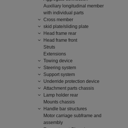
Auxiliary longitudinal member
with individual parts
Cross member
skid plate/sliding plate
Head frame rear
Head frame front
Struts
Extensions
Towing device
Steering system
Support system
Underride protection device
Attachment parts chassis
Lamp holder rear
Mounts chassis
Handle bar structures
Motor carriage subframe and
assembly