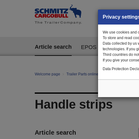
Privacy setting
We use cookies and ot
To store and read coo
Data collected by us 
Article search
EPOS
technologies. If you 
Third countries do not
If you give your consen
Data Protection Decla
Welcome page
Trailer Parts online
All categories
Ch
Handle strips
Article search