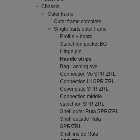
Chassis
Outer frame
Outer frame complete
Single parts outer frame
Profile + board
Stanchion pocket BG
Hinge pin
Handle strips
Bag Lashing eye
Connection Vo SPR ZRL
Connection Hi SPR ZRL
Cover plate SPR ZRL
Connection middle
stanchion SPR ZRL
Shell outer Ruta SPR/ZRL
Shell outside Ruta
SPR/ZRL
Shell inside Ruta