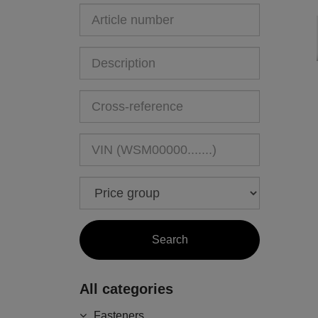
All categories
Fasteners