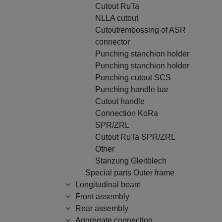
Cutout RuTa
NLLA cutout
Cutout/embossing of ASR
connector
Punching stanchion holder
Punching stanchion holder
Punching cutout SCS
Punching handle bar
Cutout handle
Connection KoRa
SPR/ZRL
Cutout RuTa SPR/ZRL
Other
Stanzung Gleitblech
Special parts Outer frame
Longitudinal beam
Front assembly
Rear assembly
Aggregate connection