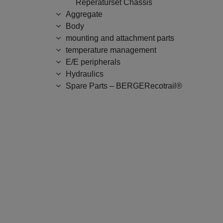
Reperaturset Chassis
Aggregate
Body
mounting and attachment parts
temperature management
E/E peripherals
Hydraulics
Spare Parts – BERGERecotrail®