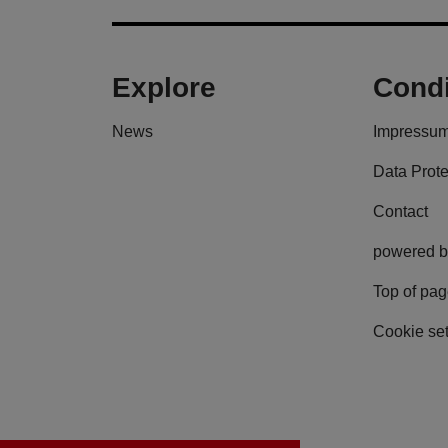
Explore
Condi
News
Impressu
Data Prote
Contact
powered b
Top of pa
Cookie set