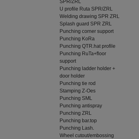
SPR/ZRL
U profile Ruta SPR/ZRL
Welding drawing SPR ZRL
Splash guard SPR ZRL
Punching corner support
Punching KoRa
Punching QTR.hat profile
Punching RuTa+floor
support
Punching ladder holder +
door holder
Punching tie rod
Stamping Z-Oes
Punching SML
Punching antispray
Punching ZRL
Punching bar.top
Punching Lash.
Wheel cutout/embossing