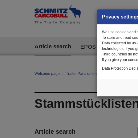
Privacy setting
We use cookies and ot
To store and read coo
Data collected by us 
Article search
EPOS
technologies. If you 
Third countries do not
If you give your consen
Data Protection Decla
Welcome page
Trailer Parts online
All categories
St
Stammstückliste
Article search