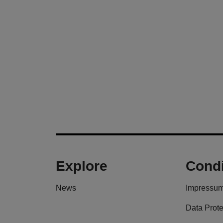
Explore
Condi
News
Impressu
Data Prote