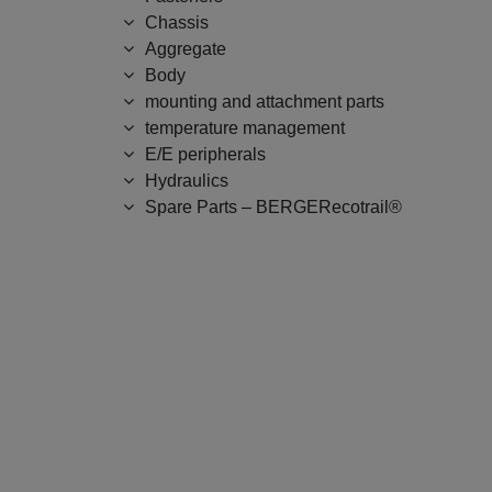
Chassis
Aggregate
Body
mounting and attachment parts
temperature management
E/E peripherals
Hydraulics
Spare Parts – BERGERecotrail®