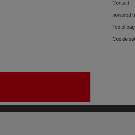
Contact
powered b
Top of pa
Cookie set