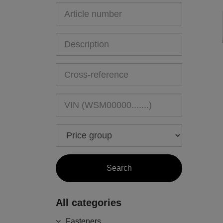
All categories
Fasteners