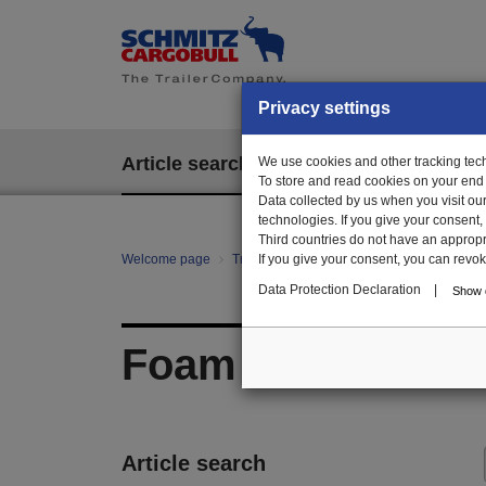
Privacy settings
Article search
We use cookies and other tracking techn
EPOS
To store and read cookies on your end
Data collected by us when you visit ou
technologies. If you give your consent
Third countries do not have an appropria
Welcome page
Trailer Parts online
If you give your consent, you can revoke 
All categories
Ch
Data Protection Declaration
|
Show d
Foam
Article search