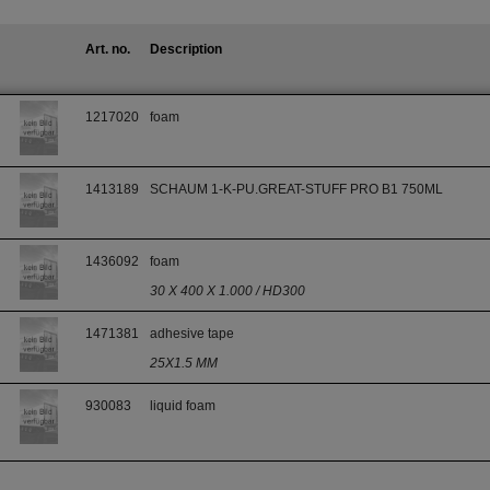
Art. no.
Description
1217020
foam
1413189
SCHAUM 1-K-PU.GREAT-STUFF PRO B1 750ML
1436092
foam
30 X 400 X 1.000 / HD300
1471381
adhesive tape
25X1.5 MM
930083
liquid foam