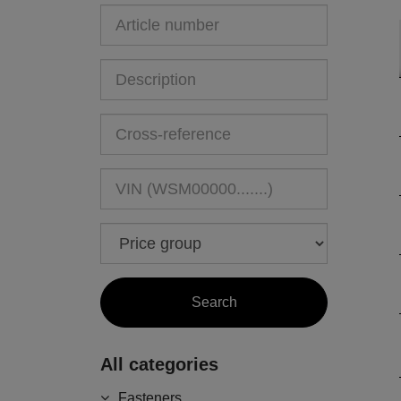
All categories
Fasteners