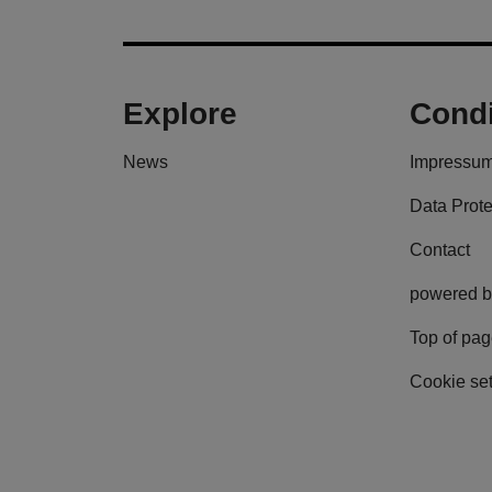
Explore
Condi
News
Impressu
Data Prote
Contact
powered b
Top of pa
Cookie set