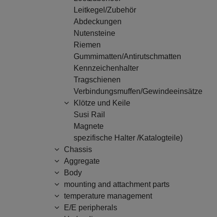
Leitkegel/Zubehör
Abdeckungen
Nutensteine
Riemen
Gummimatten/Antirutschmatten
Kennzeichenhalter
Tragschienen
Verbindungsmuffen/Gewindeeinsätze
Klötze und Keile
Susi Rail
Magnete
spezifische Halter /Katalogteile)
Chassis
Aggregate
Body
mounting and attachment parts
temperature management
E/E peripherals