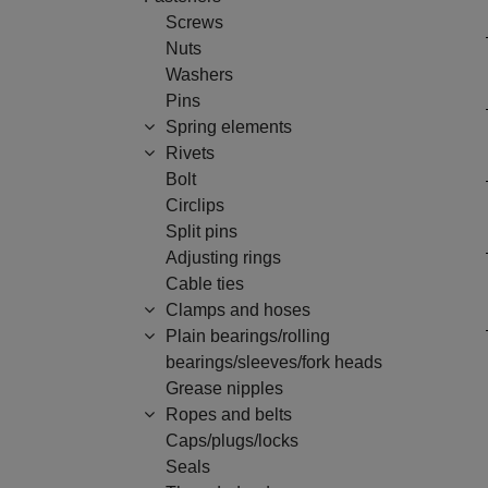
Screws
Nuts
Washers
Pins
Spring elements
Rivets
Bolt
Circlips
Split pins
Adjusting rings
Cable ties
Clamps and hoses
Plain bearings/rolling
bearings/sleeves/fork heads
Grease nipples
Ropes and belts
Caps/plugs/locks
Seals