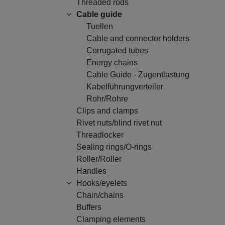
Threaded rods
Cable guide
Tuellen
Cable and connector holders
Corrugated tubes
Energy chains
Cable Guide - Zugentlastung
Kabelführungverteiler
Rohr/Rohre
Clips and clamps
Rivet nuts/blind rivet nut
Threadlocker
Sealing rings/O-rings
Roller/Roller
Handles
Hooks/eyelets
Chain/chains
Buffers
Clamping elements