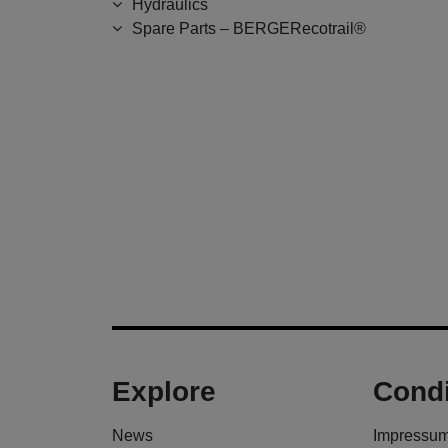
Hydraulics
Spare Parts – BERGERecotrail®
Explore
Condi
News
Impressu