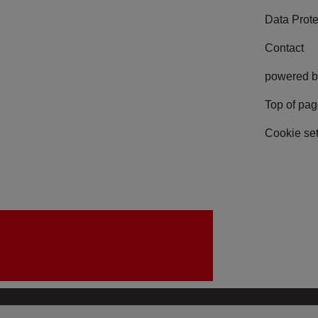
Data Prote
Contact
powered b
Top of pa
Cookie set