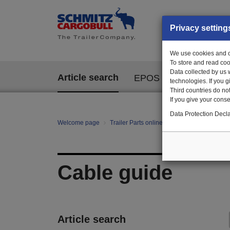
Privacy setting
We use cookies and ot
To store and read coo
Data collected by us 
Article search
EPOS
technologies. If you 
Third countries do not
If you give your consen
Data Protection Decla
Welcome page
Trailer Parts online
All categories
Fa
Cable guide
Article search