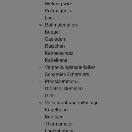
Welding wire
Pot magnets
Lock
Rohmaterialien
Buegel
Gasfedern
Ratschen
Kantenschutz
Kabelkanal
Verpackungsmaterialien
Scharnier/Scharniere
Pressklemmen /
Drahtseilklemmen
Gitter
Verschraubungen/Fittinge
Kugelhahn
Buersten
Thermometer
Loetzubehoer