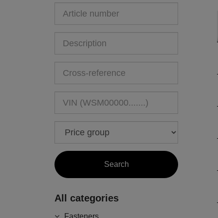
All categories
Fasteners