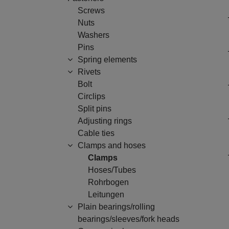
Screws
Nuts
Washers
Pins
Spring elements
Rivets
Bolt
Circlips
Split pins
Adjusting rings
Cable ties
Clamps and hoses
Clamps
Hoses/Tubes
Rohrbogen
Leitungen
Plain bearings/rolling
bearings/sleeves/fork heads