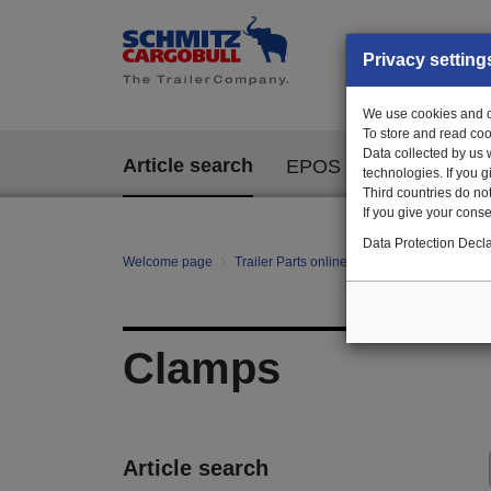
Privacy setting
We use cookies and ot
To store and read coo
Data collected by us 
Article search
EPOS
technologies. If you 
Third countries do not
If you give your consen
Data Protection Decla
Welcome page
Trailer Parts online
All categories
Fa
Clamps
Article search