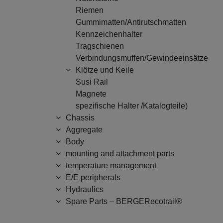
Riemen
Gummimatten/Antirutschmatten
Kennzeichenhalter
Tragschienen
Verbindungsmuffen/Gewindeeinsätze
Klötze und Keile
Susi Rail
Magnete
spezifische Halter /Katalogteile)
Chassis
Aggregate
Body
mounting and attachment parts
temperature management
E/E peripherals
Hydraulics
Spare Parts – BERGERecotrail®