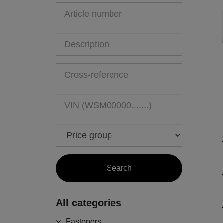
All categories
Fasteners