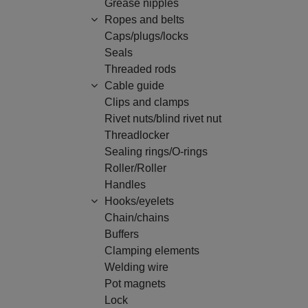
Grease nipples
Ropes and belts
Caps/plugs/locks
Seals
Threaded rods
Cable guide
Clips and clamps
Rivet nuts/blind rivet nut
Threadlocker
Sealing rings/O-rings
Roller/Roller
Handles
Hooks/eyelets
Chain/chains
Buffers
Clamping elements
Welding wire
Pot magnets
Lock