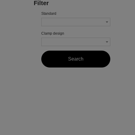
Filter
Standard
Clamp design