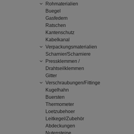
Rohmaterialien
Buegel
Gasfedern
Ratschen
Kantenschutz
Kabelkanal
Verpackungsmaterialien
Scharnier/Scharniere
Pressklemmen /
Drahtseilklemmen
Gitter
Verschraubungen/Fittinge
Kugelhahn
Buersten
Thermometer
Loetzubehoer
Leitkegel/Zubehör
Abdeckungen
Nutensteine