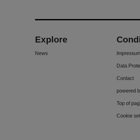
Explore
Condi
News
Impressu
Data Prote
Contact
powered b
Top of pa
Cookie set