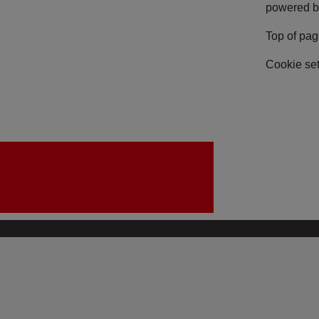
powered b
Top of pa
Cookie set