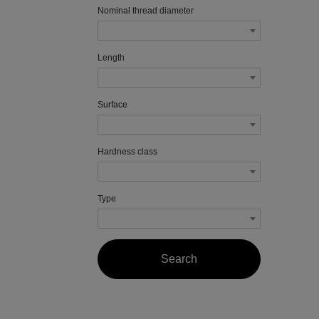
Nominal thread diameter
Length
Surface
Hardness class
Type