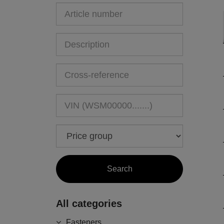
All categories
Fasteners