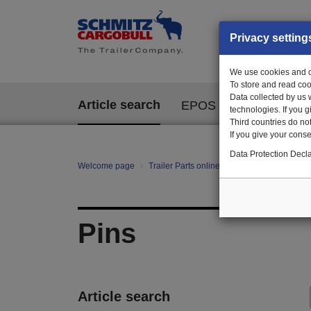
Privacy setting
We use cookies and ot
To store and read coo
Data collected by us 
Article search
EPOS
technologies. If you 
Third countries do not
If you give your consen
Data Protection Decla
Welcome page
Trailer Parts online
All categories
Fa
Pins
Article search