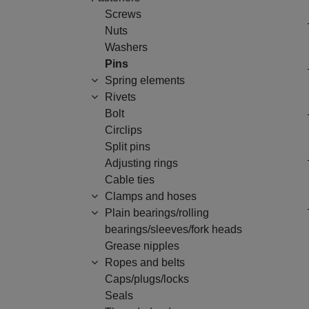
Screws
Nuts
Washers
Pins
Spring elements
Rivets
Bolt
Circlips
Split pins
Adjusting rings
Cable ties
Clamps and hoses
Plain bearings/rolling
bearings/sleeves/fork heads
Grease nipples
Ropes and belts
Caps/plugs/locks
Seals