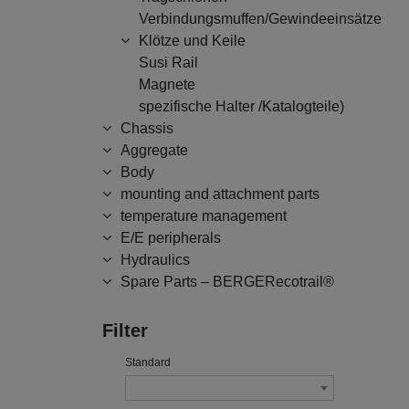
Verbindungsmuffen/Gewindeeinsätze
Klötze und Keile
Susi Rail
Magnete
spezifische Halter /Katalogteile)
Chassis
Aggregate
Body
mounting and attachment parts
temperature management
E/E peripherals
Hydraulics
Spare Parts – BERGERecotrail®
Filter
Standard