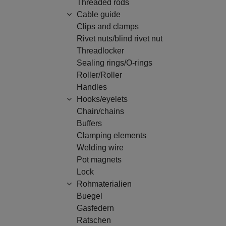
Threaded rods
Cable guide
Clips and clamps
Rivet nuts/blind rivet nut
Threadlocker
Sealing rings/O-rings
Roller/Roller
Handles
Hooks/eyelets
Chain/chains
Buffers
Clamping elements
Welding wire
Pot magnets
Lock
Rohmaterialien
Buegel
Gasfedern
Ratschen