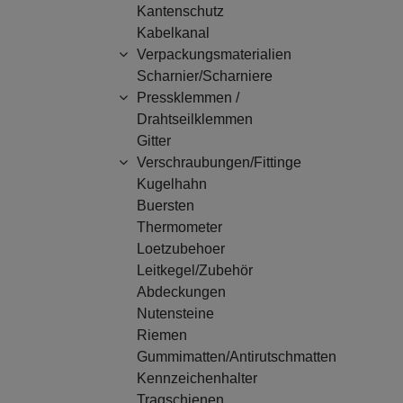
Kantenschutz
Kabelkanal
Verpackungsmaterialien
Scharnier/Scharniere
Pressklemmen /
Drahtseilklemmen
Gitter
Verschraubungen/Fittinge
Kugelhahn
Buersten
Thermometer
Loetzubehoer
Leitkegel/Zubehör
Abdeckungen
Nutensteine
Riemen
Gummimatten/Antirutschmatten
Kennzeichenhalter
Tragschienen