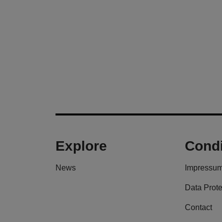
Explore
Condi
News
Impressu
Data Prote
Contact