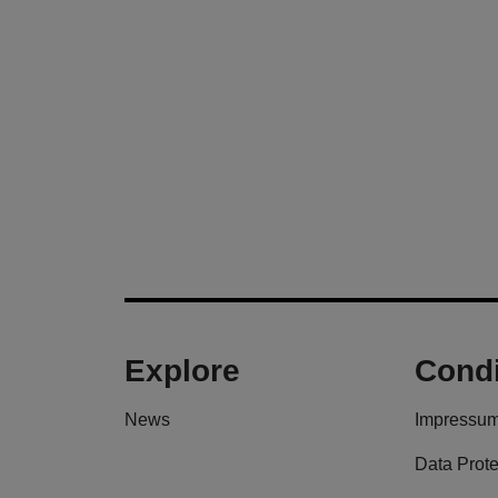
Explore
Condi
News
Impressu
Data Prote