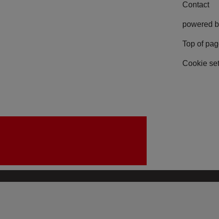
Contact
powered b
Top of pa
Cookie set