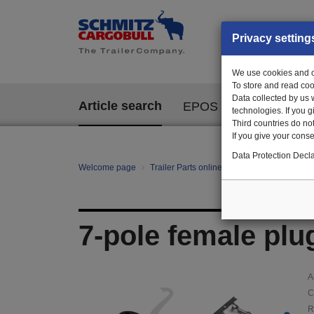
Privacy setting
We use cookies and ot
To store and read coo
Data collected by us 
Article search
EPOS
technologies. If you 
Third countries do not
If you give your consen
Data Protection Decla
Welcome page
Trailer Parts online
Article search
11
7-pole female plu
A
C
R