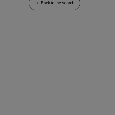
Back to the search