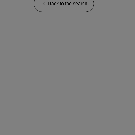
Back to the search