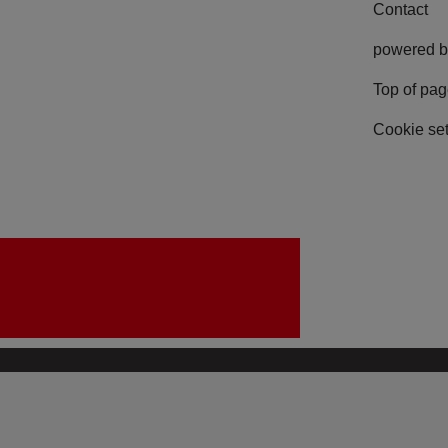
Contact
powered b
Top of pa
Cookie set