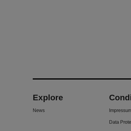
Explore
Condi
News
Impressu
Data Prote