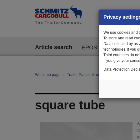
Privacy setting
We use cookies and ot
To store and read coo
Data collected by us 
Article search
EPOS
technologies. If you 
Third countries do not
If you give your consen
Data Protection Decla
Welcome page
Trailer Parts online
Article search
10
square tube
A
C
R