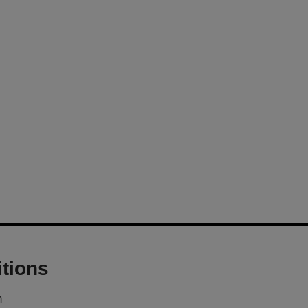
tions
m