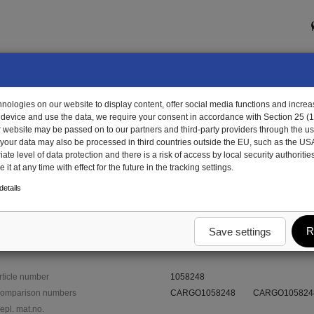
ologies on our website to display content, offer social media functions and increas
 device and use the data, we require your consent in accordance with Section 25 (
r website may be passed on to our partners and third-party providers through the us
, your data may also be processed in third countries outside the EU, such as the US
te level of data protection and there is a risk of access by local security authorities
it at any time with effect for the future in the tracking settings.
8248 - hexagon nut with internal thread
etails
internal thread
R
Save settings
rticle number
1058248
omparison numbers
CARGO1058248
CARGO105824
epl. mat.no.