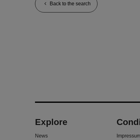
Back to the search
Explore
Condi
News
Impressu