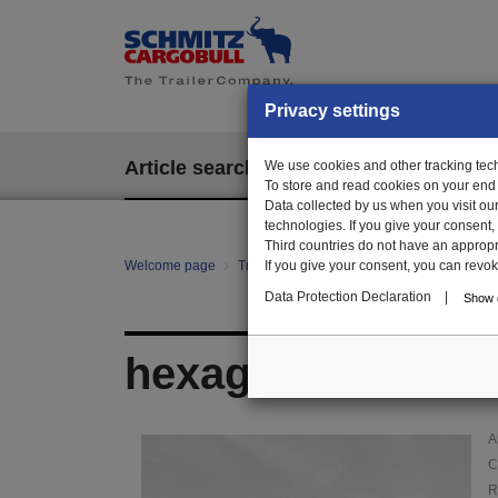
Privacy settings
Article search
We use cookies and other tracking techn
EPOS
To store and read cookies on your end
Data collected by us when you visit ou
technologies. If you give your consent
Third countries do not have an appropria
Welcome page
Trailer Parts online
If you give your consent, you can revoke 
Article search
105
Data Protection Declaration
|
Show d
hexagon nut with 
A
C
R