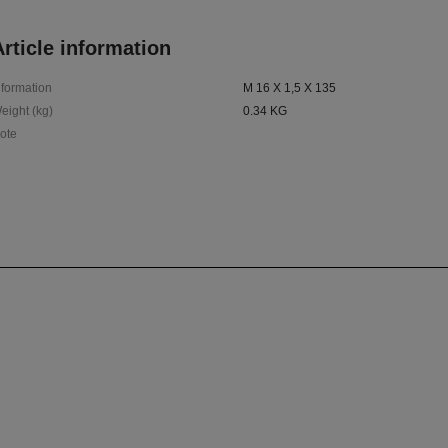
rticle information
nformation
M 16 X 1,5 X 135
eight (kg)
0.34 KG
ote