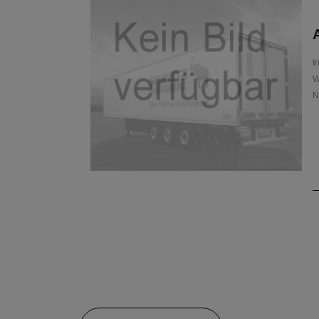
A
I
W
N