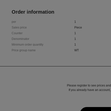
Order information
per
1
Sales price
Piece
Counter
1
Denominator
1
Minimum order quantity
1
Price group name
WT
Please register to see prices and
If you already have an account, 