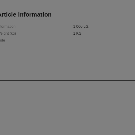
rticle information
nformation
1.000 LG.
eight (kg)
1 KG
ote