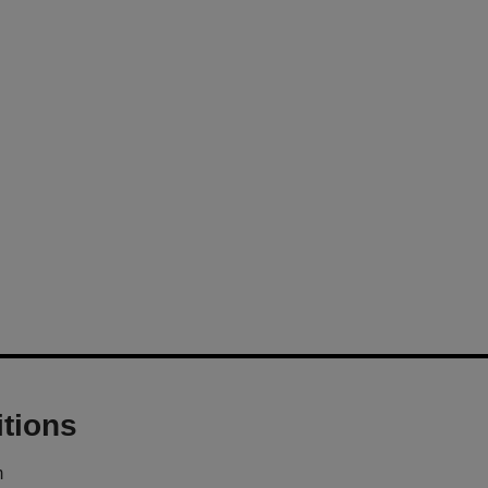
tions
m