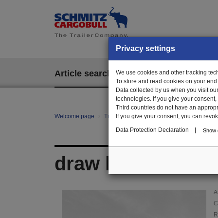
Privacy settings
Article search
We use cookies and other tracking techn
EPOS
To store and read cookies on your end
Data collected by us when you visit ou
technologies. If you give your consent
Third countries do not have an appropria
Welcome page
Trailer Parts online
If you give your consent, you can revoke 
Article search
111
Data Protection Declaration
|
Show d
draw hook for gir
A
C
R