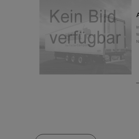
A
I
W
N