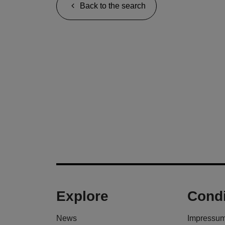
Back to the search
Explore
Condi
News
Impressu