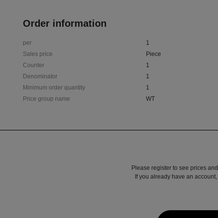
Order information
per
1
Sales price
Piece
Counter
1
Denominator
1
Minimum order quantity
1
Price group name
WT
Please register to see prices and
If you already have an account, 