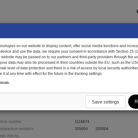
ologies on our website to display content, offer social media functions and increas
 device and use the data, we require your consent in accordance with Section 25 (
r website may be passed on to our partners and third-party providers through the us
, your data may also be processed in third countries outside the EU, such as the US
te level of data protection and there is a risk of access by local security authorities
it at any time with effect for the future in the tracking settings.
6874 - draw hook for girder
etails
der
R
Save settings
rticle number
1116874
omparison numbers
205004
205004
epl. mat.no.