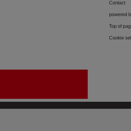
Contact
powered b
Top of pa
Cookie set