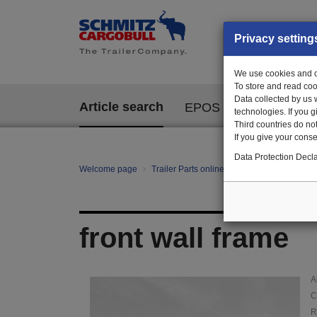
Privacy setting
We use cookies and ot
To store and read coo
Data collected by us 
Article search
EPOS
technologies. If you 
Third countries do not
If you give your consen
Data Protection Decla
Welcome page
Trailer Parts online
Article search
AUF
front wall frame
A
C
R