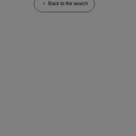
Back to the search