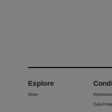
Explore
Condi
News
Impressu
Data Prote