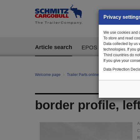
Privacy setting
We use cookies and ot
To store and read coo
Data collected by us 
Article search
EPOS
technologies. If you 
Third countries do not
If you give your consen
Data Protection Decla
Welcome page
Trailer Parts online
Article search
100
border profile, le
A
C
R