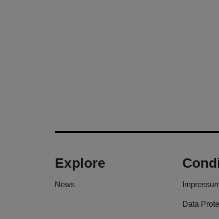
Explore
Condi
News
Impressu
Data Prote