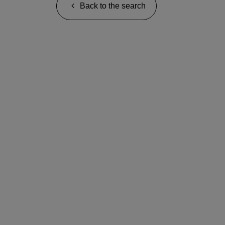
Back to the search