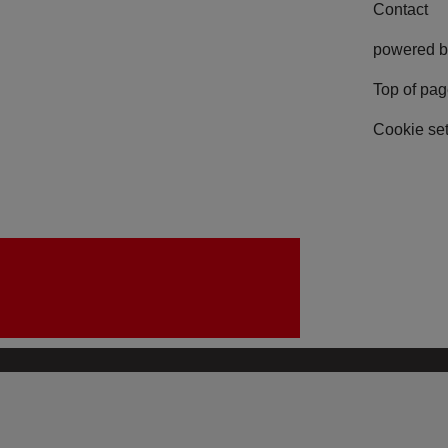
Contact
powered b
Top of pa
Cookie set