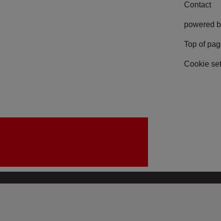
Contact
powered b
Top of pa
Cookie set