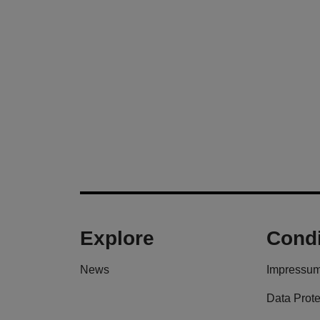
Explore
Condi
News
Impressu
Data Prote