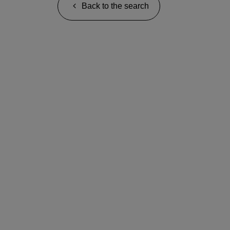
Back to the search