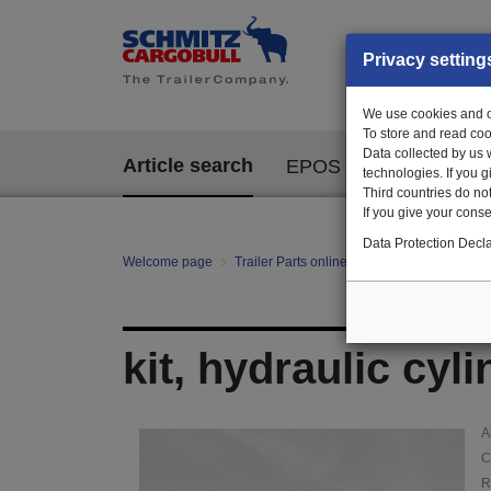
Privacy setting
We use cookies and ot
To store and read coo
Data collected by us 
Article search
EPOS
technologies. If you 
Third countries do not
If you give your consen
Data Protection Decla
Welcome page
Trailer Parts online
Article search
129
kit, hydraulic cyl
A
C
R