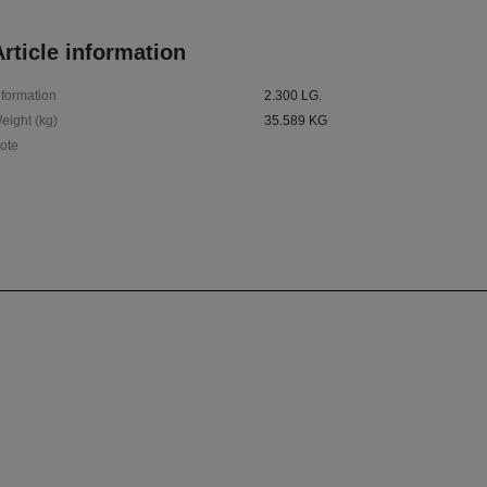
rticle information
nformation
2.300 LG.
eight (kg)
35.589 KG
ote