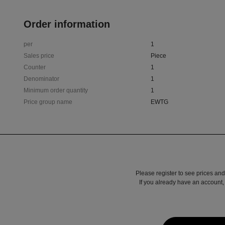
Order information
per
1
Sales price
Piece
Counter
1
Denominator
1
Minimum order quantity
1
Price group name
EWTG
Please register to see prices and
If you already have an account, 