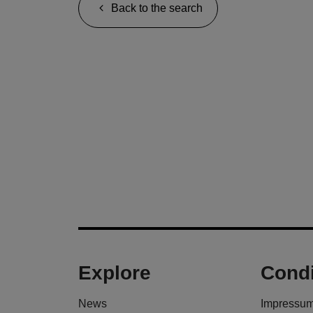
Back to the search
Explore
Condi
News
Impressu