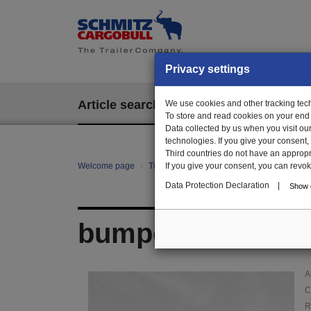
Privacy settings
Article search
We use cookies and other tracking techn
EPOS
To store and read cookies on your end
Data collected by us when you visit ou
technologies. If you give your consent
Third countries do not have an appropria
Welcome page
Trailer Parts online
If you give your consent, you can revoke 
Article search
11
Data Protection Declaration
|
Show d
bumper, galv.
A
C
R