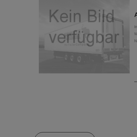
A
I
W
N