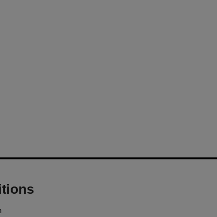
tions
m