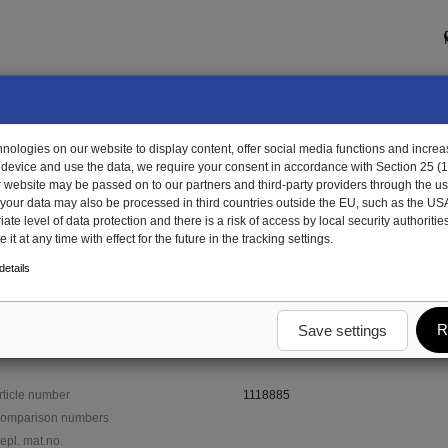
ologies on our website to display content, offer social media functions and increas
 device and use the data, we require your consent in accordance with Section 25 (
r website may be passed on to our partners and third-party providers through the us
, your data may also be processed in third countries outside the EU, such as the US
te level of data protection and there is a risk of access by local security authorities
it at any time with effect for the future in the tracking settings.
18885 - bumper, galv.
etails
R
Save settings
rticle number
1118885
omparison numbers
epl. mat.no.