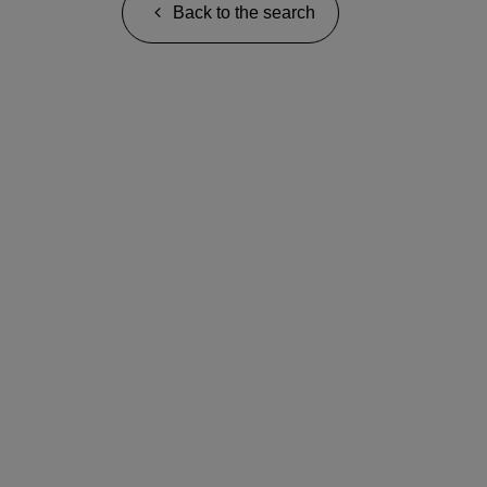
Back to the search