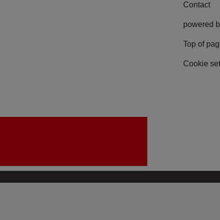
Contact
powered b
Top of pa
Cookie set