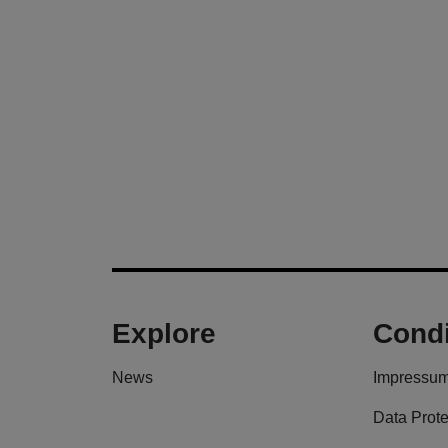
Explore
Condi
News
Impressu
Data Prote