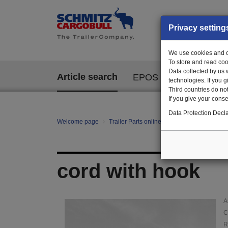
Privacy setting
We use cookies and ot
To store and read coo
Data collected by us 
Article search
EPOS
technologies. If you 
Third countries do not
If you give your consen
Data Protection Decla
Welcome page
Trailer Parts online
Article search
12
cord with hook
A
C
R