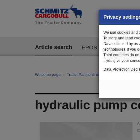
Privacy setting
We use cookies and ot
To store and read coo
Data collected by us 
Article search
EPOS
technologies. If you 
Third countries do not
If you give your consen
Data Protection Decla
Welcome page
Trailer Parts online
Article search
14
hydraulic pump c
A
C