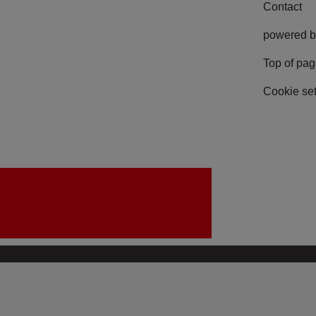
Contact
powered b
Top of pa
Cookie set