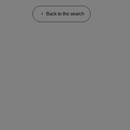
Back to the search