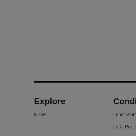
Explore
Condi
News
Impressu
Data Prote