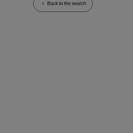
Back to the search