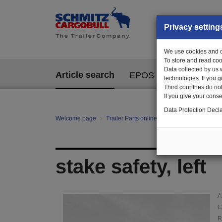
Privacy setting
We use cookies and ot
To store and read coo
Data collected by us 
Article search
EPOS
technologies. If you 
Third countries do not
If you give your consen
Data Protection Decla
Welcome page
Trailer Parts online
Article search
110
stake safety, left
A
C
R