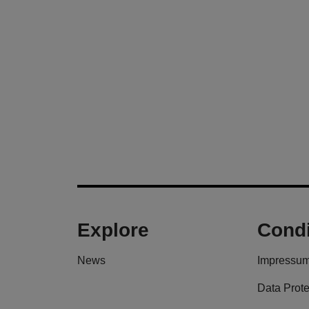
Explore
Condi
News
Impressu
Data Prote