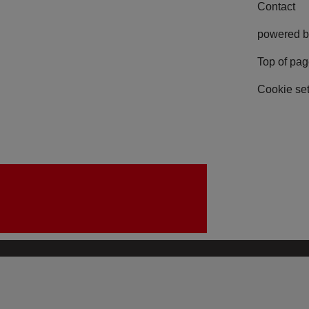
Contact
powered b
Top of pa
Cookie set