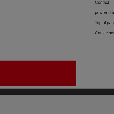
Contact
powered b
Top of pa
Cookie set