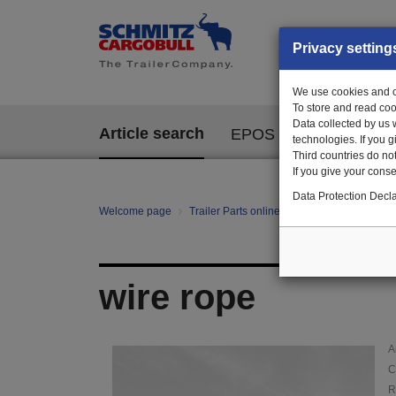
Privacy setting
We use cookies and ot
To store and read coo
Data collected by us 
Article search
EPOS
technologies. If you 
Third countries do not
If you give your consen
Data Protection Decla
Welcome page
Trailer Parts online
Article search
14
wire rope
A
C
R