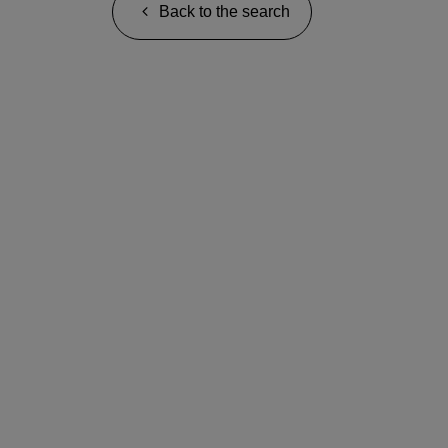
Back to the search