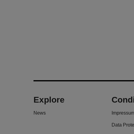
Explore
Condi
News
Impressu
Data Prote