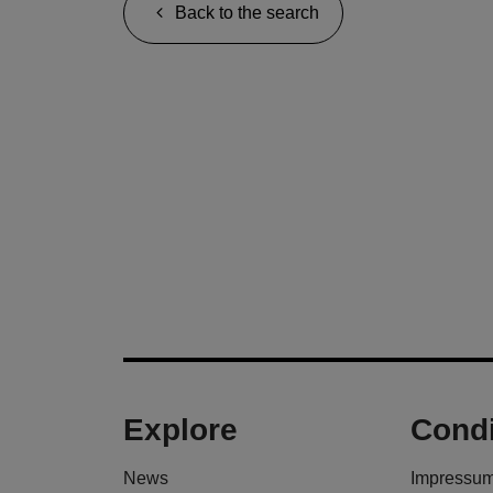
Back to the search
Explore
Condi
News
Impressu