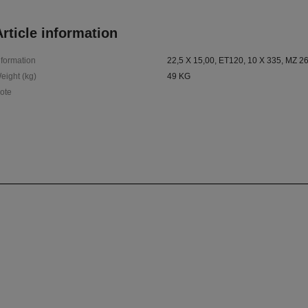
rticle information
nformation
22,5 X 15,00, ET120, 10 X 335, MZ 2
eight (kg)
49 KG
ote