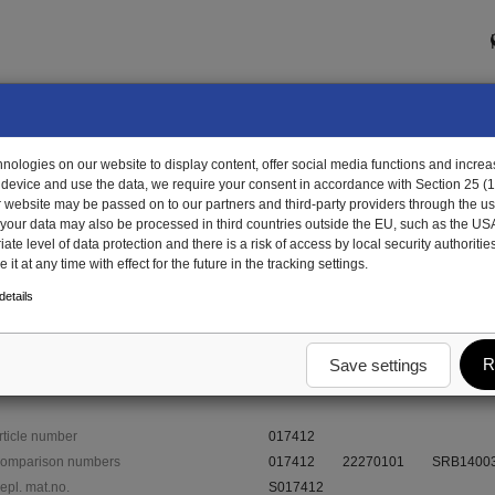
ologies on our website to display content, offer social media functions and increas
 device and use the data, we require your consent in accordance with Section 25 (
r website may be passed on to our partners and third-party providers through the us
, your data may also be processed in third countries outside the EU, such as the US
te level of data protection and there is a risk of access by local security authorities
it at any time with effect for the future in the tracking settings.
412 - Rim, steel, silver
etails
R
Save settings
rticle number
017412
omparison numbers
017412
22270101
SRB1400
epl. mat.no.
S017412