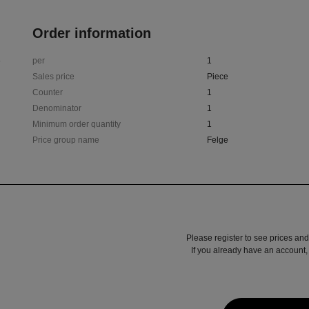
Order information
6
per
1
Sales price
Piece
Counter
1
Denominator
1
Minimum order quantity
1
Price group name
Felge
Please register to see prices and
If you already have an account, 