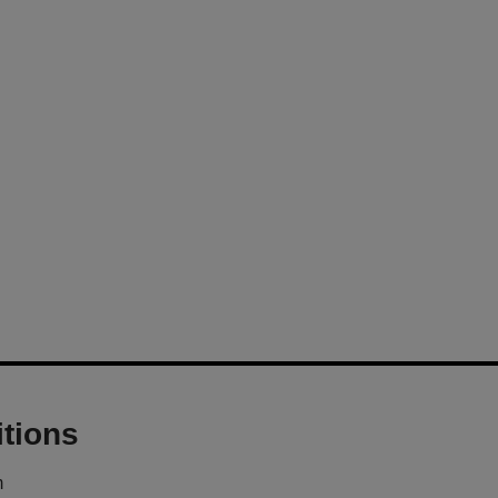
tions
m