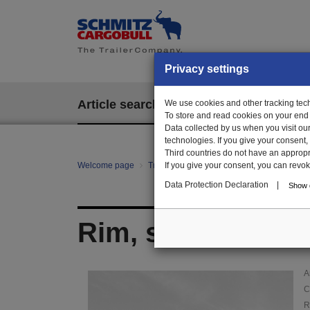
Privacy settings
Article search
We use cookies and other tracking techn
EPOS
To store and read cookies on your end
Data collected by us when you visit ou
technologies. If you give your consent
Third countries do not have an appropria
Welcome page
Trailer Parts online
If you give your consent, you can revoke 
Article search
017
Data Protection Declaration
|
Show d
Rim, steel, silver
A
C
R