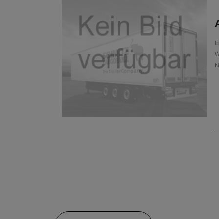
A
I
W
N