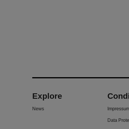
Explore
Condi
News
Impressu
Data Prote