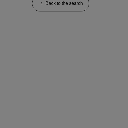
Back to the search