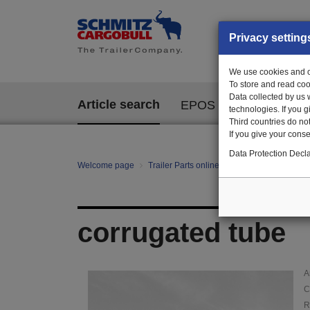
Privacy setting
We use cookies and ot
To store and read coo
Data collected by us 
Article search
EPOS
technologies. If you 
Third countries do not
If you give your consen
Data Protection Decla
Welcome page
Trailer Parts online
Article search
10
corrugated tube
A
C
R