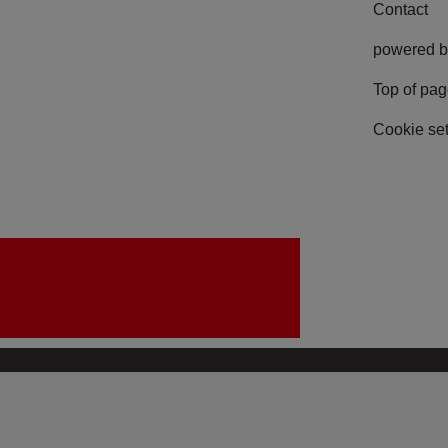
Contact
powered b
Top of pa
Cookie set