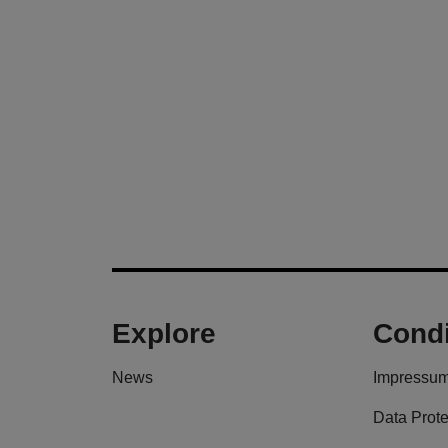
Explore
Condi
News
Impressu
Data Prote