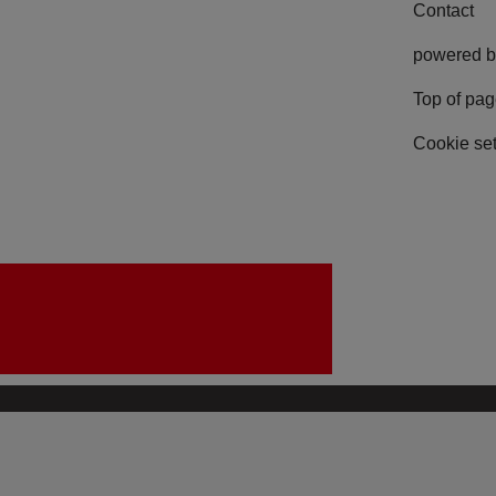
Contact
powered b
Top of pa
Cookie set