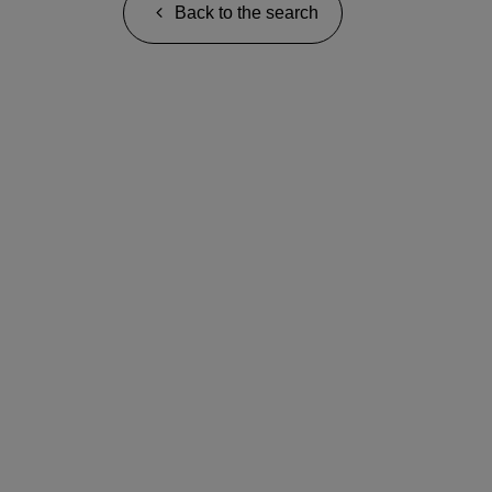
Back to the search