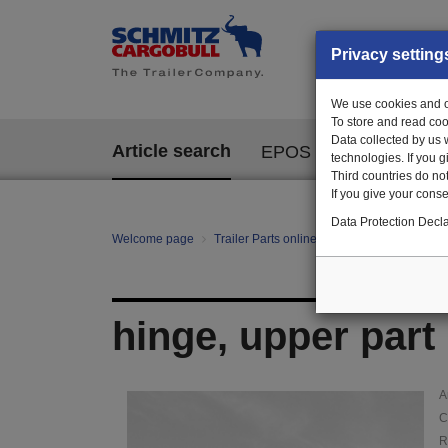
Privacy setting
We use cookies and ot
To store and read coo
Data collected by us 
Article search
EPOS
technologies. If you 
Third countries do not
If you give your consen
Data Protection Decla
Welcome page
Trailer Parts online
Article search
147
hinge, upper part
A
C
R