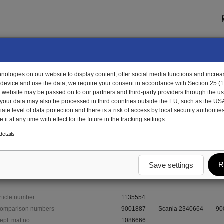
ologies on our website to display content, offer social media functions and increas
 device and use the data, we require your consent in accordance with Section 25 (
r website may be passed on to our partners and third-party providers through the us
, your data may also be processed in third countries outside the EU, such as the US
te level of data protection and there is a risk of access by local security authorities
it at any time with effect for the future in the tracking settings.
35554 - rubber grommet, forward
etails
forward
R
Save settings
rticle number
1135554
omparison numbers
9001887
Scania 2340664
90
epl. mat.no.
1086666