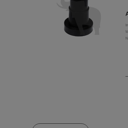
A
I
W
N