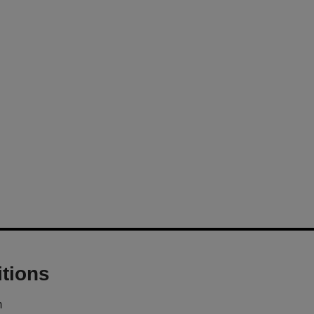
tions
m