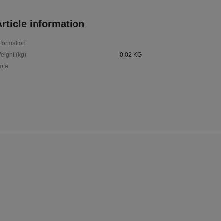
rticle information
nformation
eight (kg)
0.02 KG
ote