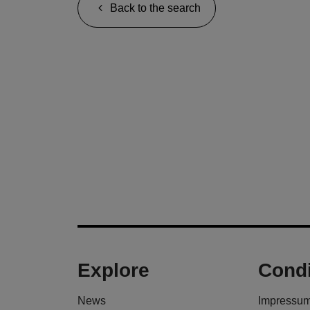
Back to the search
Explore
Condi
News
Impressu