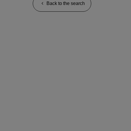
Back to the search