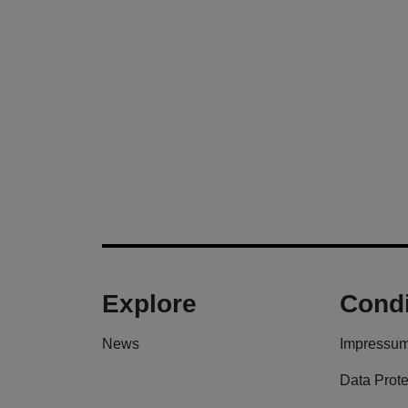
Explore
Condi
News
Impressu
Data Prote