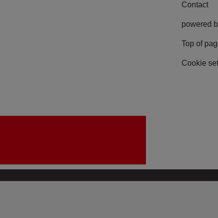
Contact
powered b
Top of pa
Cookie set