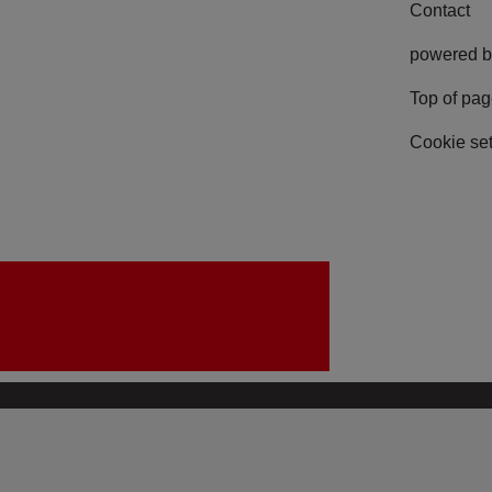
Contact
powered b
Top of pa
Cookie set