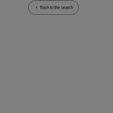
Back to the search