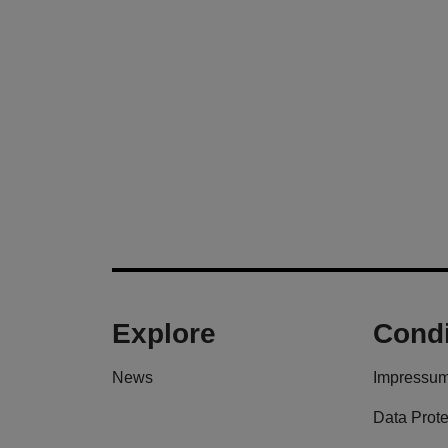
Explore
Condi
News
Impressu
Data Prote