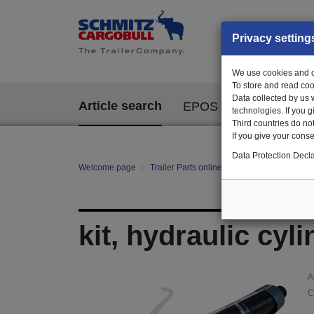
Privacy setting
We use cookies and ot
To store and read coo
Data collected by us 
Article search
EPOS
technologies. If you 
Third countries do not
If you give your consen
Data Protection Decla
Welcome page
Trailer Parts online
Article search
129
kit, hydraulic cyl
A
C