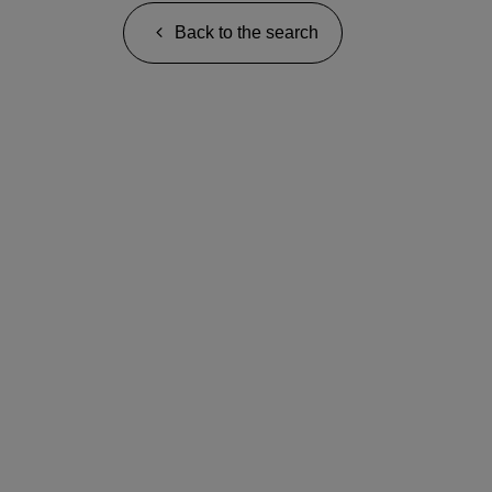
Back to the search