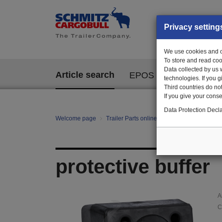
Privacy setting
We use cookies and ot
To store and read coo
Data collected by us 
Article search
EPOS
technologies. If you 
Third countries do not
If you give your consen
Data Protection Decla
Welcome page
Trailer Parts online
Article search
101
protective buffer
A
C