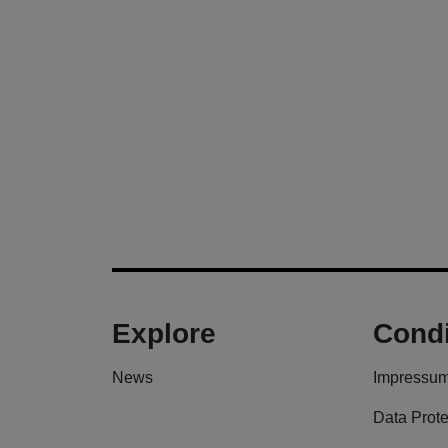
Explore
Condi
News
Impressu
Data Prote