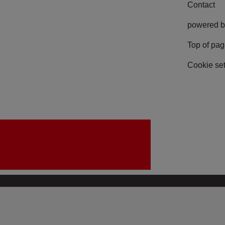
Contact
powered b
Top of pa
Cookie set