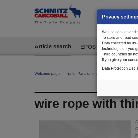
Privacy setting
We use cookies and ot
To store and read coo
Data collected by us 
Article search
EPOS
technologies. If you 
Third countries do not
If you give your consen
Data Protection Decla
Welcome page
Trailer Parts online
Article search
114
wire rope with th
A
C
R