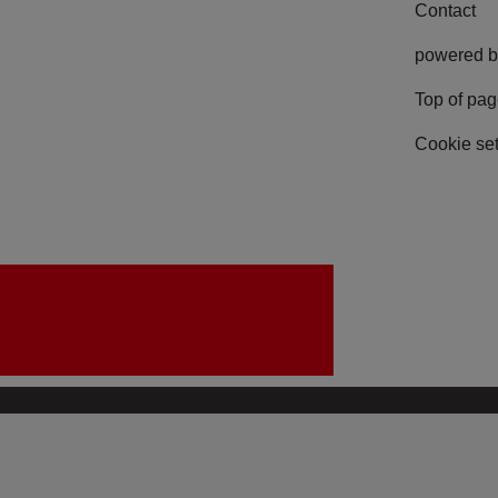
Contact
powered b
Top of pa
Cookie set