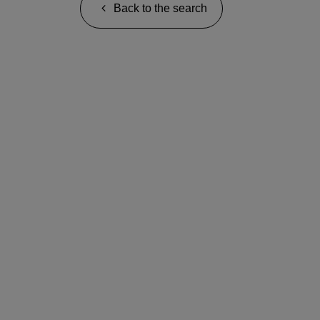
Back to the search