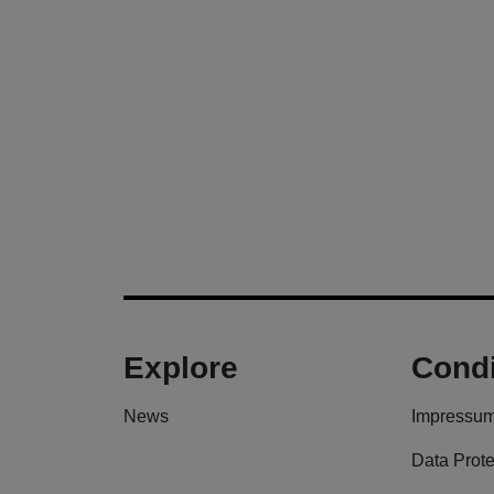
Explore
Condi
News
Impressu
Data Prote