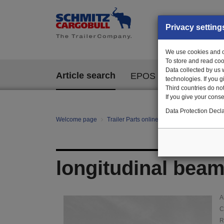
Privacy setting
We use cookies and ot
To store and read coo
Data collected by us 
Article search
EPOS
technologies. If you 
Third countries do not
If you give your consen
Data Protection Decla
Welcome page
Trailer Parts online
Article search
145
longitudinal beam 
A
C
R