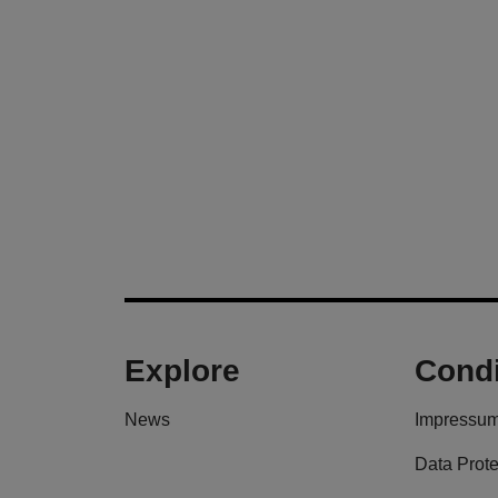
Explore
Condi
News
Impressu
Data Prote