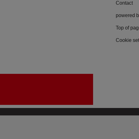
Contact
powered b
Top of pa
Cookie set