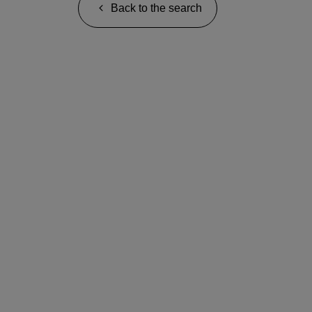
Back to the search