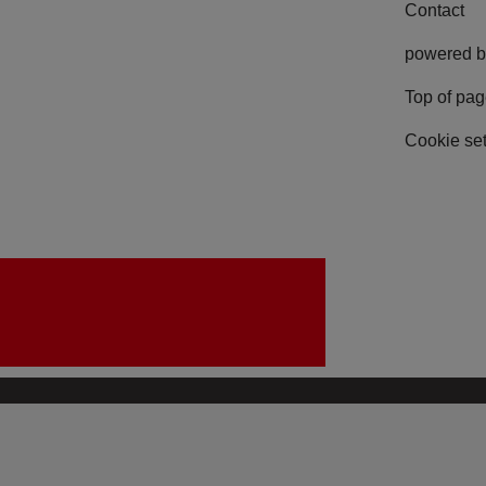
Contact
powered b
Top of pa
Cookie set