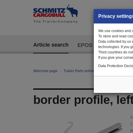
Privacy setting
We use cookies and ot
To store and read coo
Data collected by us 
Article search
EPOS
technologies. If you 
Third countries do not
If you give your consen
Data Protection Decla
Welcome page
Trailer Parts online
Article search
374
border profile, le
A
C
R