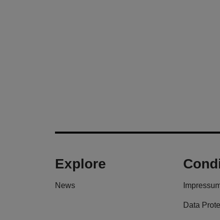
Explore
Condi
News
Impressu
Data Prote