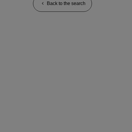
Back to the search