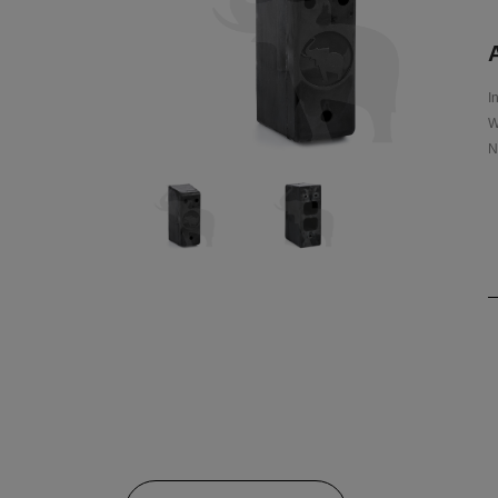
A
I
W
N