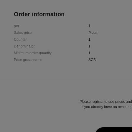
Order information
per
1
Sales price
Piece
Counter
1
Denominator
1
Minimum order quantity
1
Price group name
SCB
Please register to see prices and
If you already have an account, 