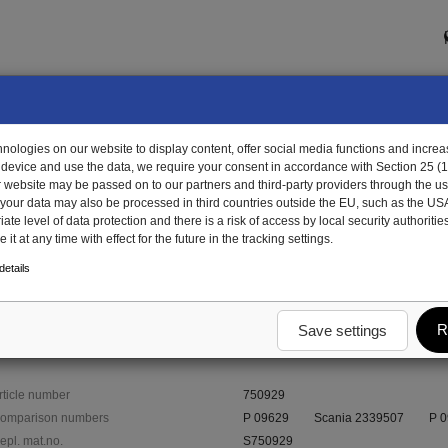
ologies on our website to display content, offer social media functions and increas
 device and use the data, we require your consent in accordance with Section 25 (
r website may be passed on to our partners and third-party providers through the us
, your data may also be processed in third countries outside the EU, such as the US
te level of data protection and there is a risk of access by local security authorities
it at any time with effect for the future in the tracking settings.
929 - protective buffer
etails
R
Save settings
rticle number
750929
omparison numbers
P 09629
Scania 2339507
P 
epl. mat.no.
S750929