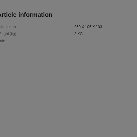
rticle information
nformation
250 X 105 X 133
eight (kg)
3 KG
ote