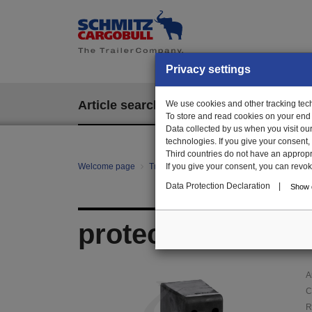
Privacy settings
Article search
We use cookies and other tracking techn
EPOS
To store and read cookies on your end
Data collected by us when you visit ou
technologies. If you give your consent
Third countries do not have an appropria
Welcome page
Trailer Parts online
If you give your consent, you can revoke 
Article search
750
Data Protection Declaration
|
Show d
protective buffer
A
C
R