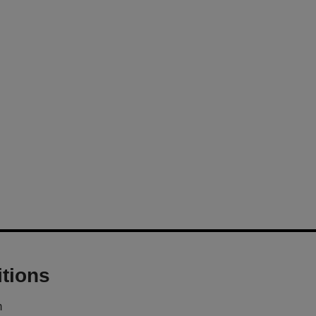
tions
m