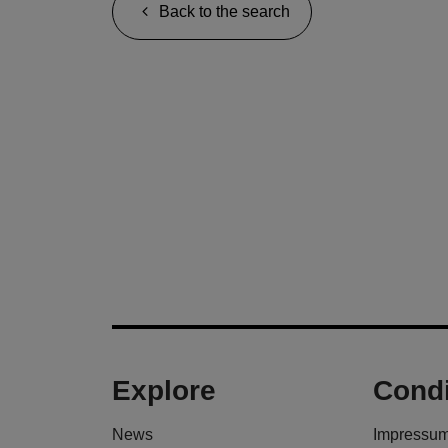
Back to the search
Explore
Condi
News
Impressu