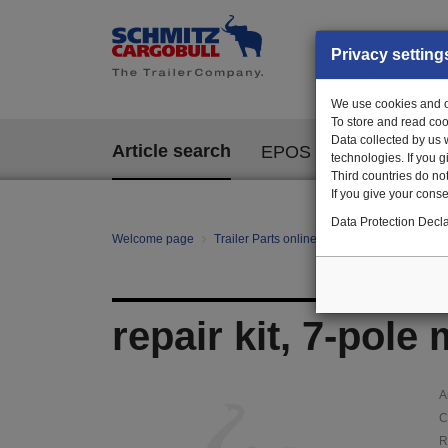
Privacy setting
We use cookies and ot
To store and read coo
Data collected by us 
Article search
EPOS
technologies. If you 
Third countries do not
If you give your consen
Data Protection Decla
Welcome page
Trailer Parts online
Article search
120
repair kit, 7-pole
A
C
R