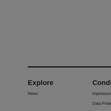
Explore
Condi
News
Impressu
Data Prote