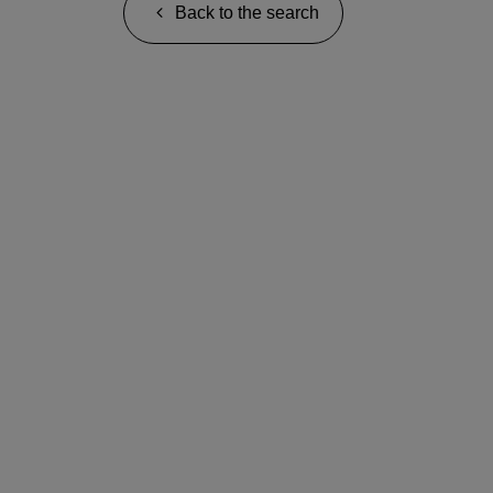
Back to the search