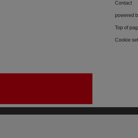
Contact
powered b
Top of pa
Cookie set