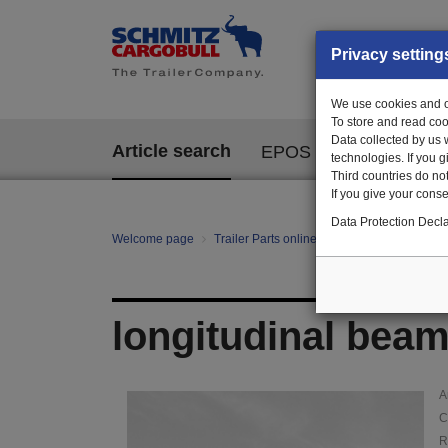
Privacy setting
We use cookies and ot
To store and read coo
Data collected by us 
Article search
EPOS
technologies. If you 
Third countries do not
If you give your consen
Data Protection Decla
Welcome page
Trailer Parts online
Article search
145
longitudinal beam 
A
C
R