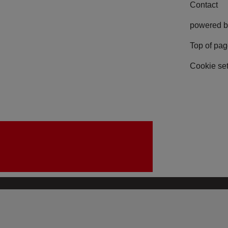
Contact
powered b
Top of pa
Cookie set