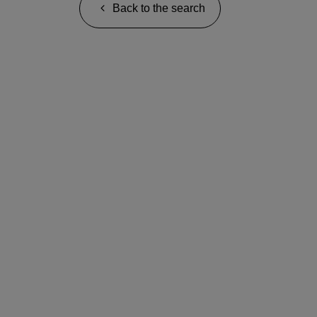
Back to the search