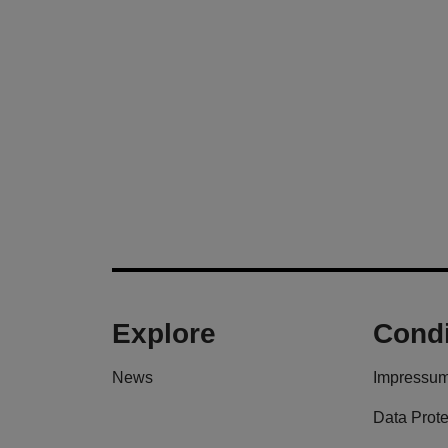
Explore
Condi
News
Impressu
Data Prote