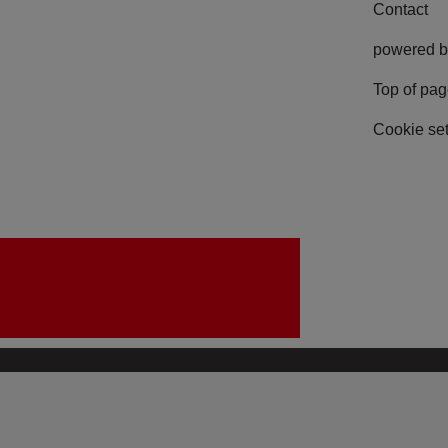
Contact
powered b
Top of pa
Cookie set