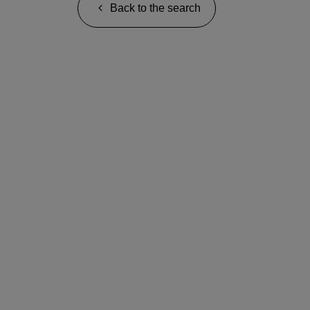
Back to the search