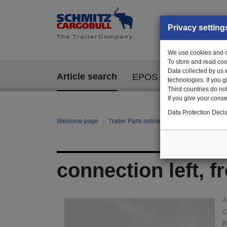
Privacy setting
We use cookies and ot
To store and read coo
Data collected by us 
Article search
EPOS
technologies. If you 
Third countries do not
If you give your consen
Data Protection Decla
Welcome page
Trailer Parts online
Article search
126
connection left, fr
A
C
R