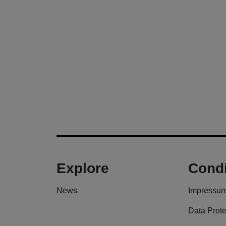
Explore
Condi
News
Impressu
Data Prote