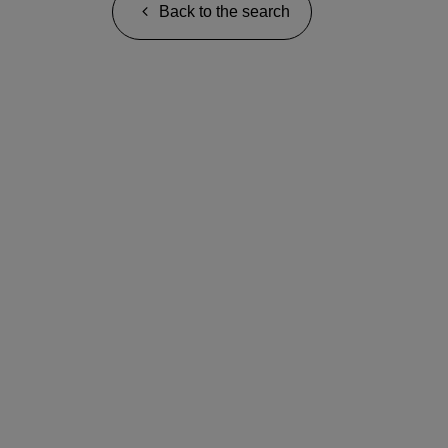
Back to the search