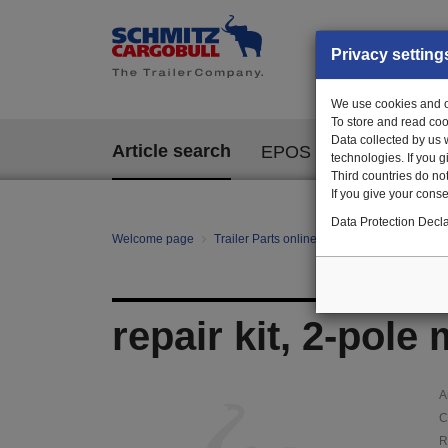
Privacy setting
We use cookies and ot
To store and read coo
Data collected by us 
Article search
EPOS
technologies. If you 
Third countries do not
If you give your consen
Data Protection Decla
Welcome page
Trailer Parts online
Article search
120
repair kit, 2-pole
A
C
R