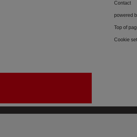
Contact
powered b
Top of pa
Cookie set