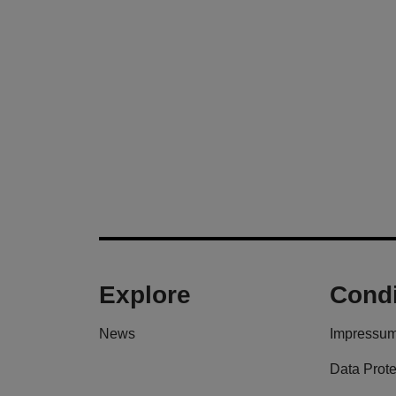
Explore
Condi
News
Impressu
Data Prote