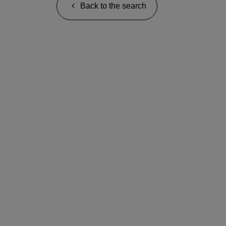
Back to the search