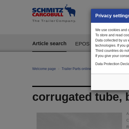
Privacy setting
We use cookies and ot
To store and read coo
Data collected by us 
Article search
EPOS
technologies. If you 
Third countries do not
If you give your consen
Data Protection Decla
Welcome page
Trailer Parts online
Article search
114
corrugated tube, 
A
C
R