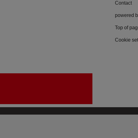
Contact
powered b
Top of pa
Cookie set