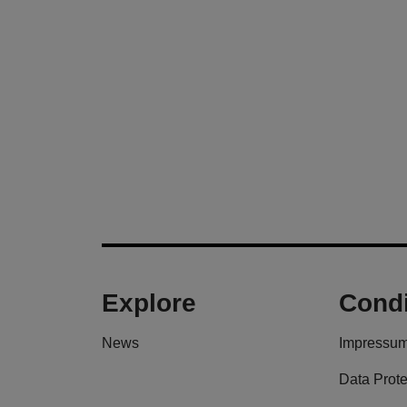
Explore
Condi
News
Impressu
Data Prote