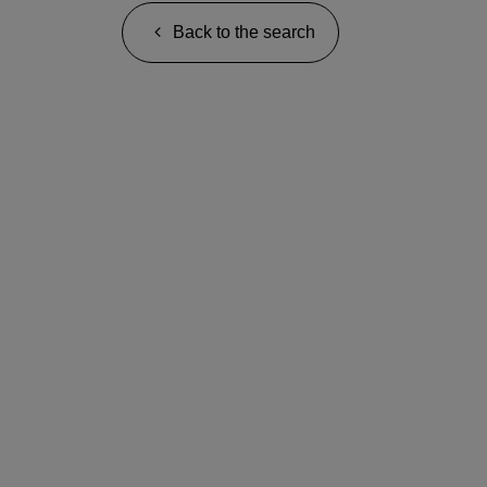
Back to the search