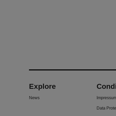
Explore
Condi
News
Impressu
Data Prote