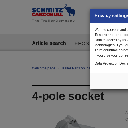
Privacy setting
We use cookies and ot
To store and read coo
Data collected by us 
Article search
EPOS
technologies. If you 
Third countries do not
If you give your consen
Data Protection Decla
Welcome page
Trailer Parts online
Article search
10
4-pole socket
A
C