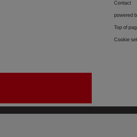
Contact
powered b
Top of pa
Cookie set