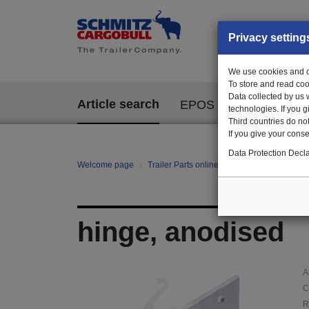
Privacy setting
We use cookies and ot
To store and read coo
Data collected by us 
Article search
EPOS
technologies. If you 
Third countries do not
If you give your consen
Data Protection Decla
Welcome page
Trailer Parts online
Article search
10
hinge, anodised
A
C
R