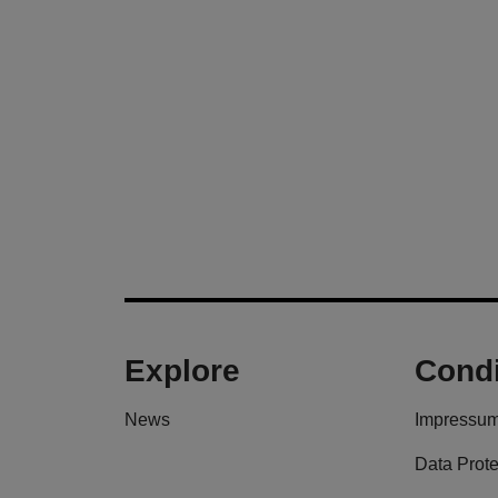
Explore
Condi
News
Impressu
Data Prote