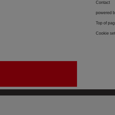
Contact
powered b
Top of pa
Cookie set