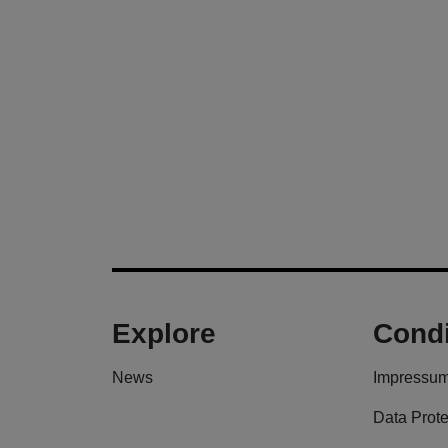
Explore
Condi
News
Impressu
Data Prote