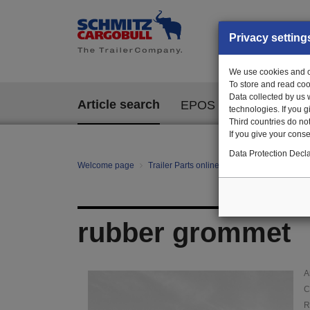
Privacy setting
We use cookies and ot
To store and read coo
Data collected by us 
Article search
EPOS
technologies. If you 
Third countries do not
If you give your consen
Data Protection Decla
Welcome page
Trailer Parts online
Article search
01
rubber grommet
A
C
R