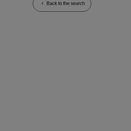
Back to the search