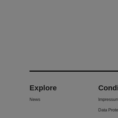
Explore
Condi
News
Impressu
Data Prote