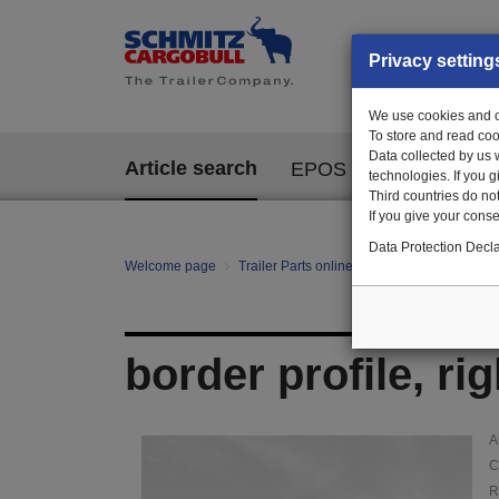
Privacy setting
We use cookies and ot
To store and read coo
Data collected by us 
Article search
EPOS
technologies. If you 
Third countries do not
If you give your consen
Data Protection Decla
Welcome page
Trailer Parts online
Article search
100
border profile, ri
A
C
R