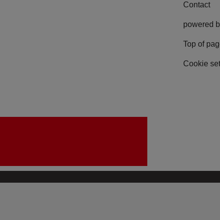
Contact
powered b
Top of pa
Cookie set