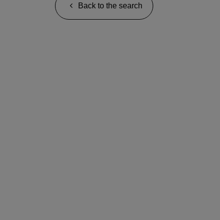
Back to the search