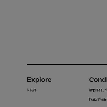
Explore
Condi
News
Impressu
Data Prote