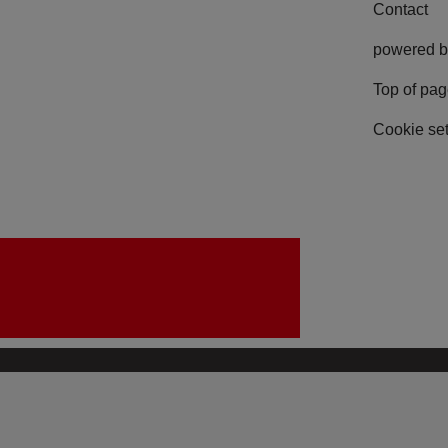
Contact
powered b
Top of pa
Cookie set