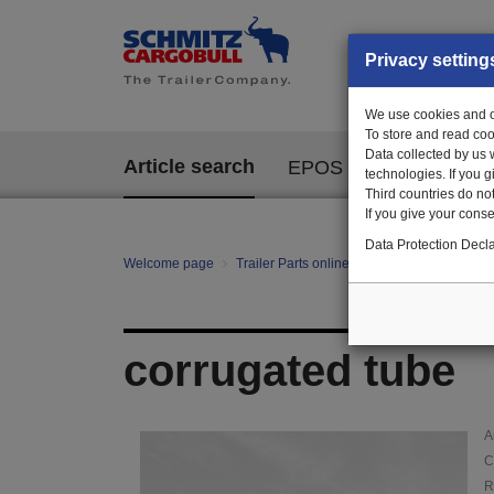
Privacy setting
We use cookies and ot
To store and read coo
Data collected by us 
Article search
EPOS
technologies. If you 
Third countries do not
If you give your consen
Data Protection Decla
Welcome page
Trailer Parts online
Article search
12
corrugated tube
A
C
R