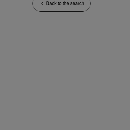
Back to the search