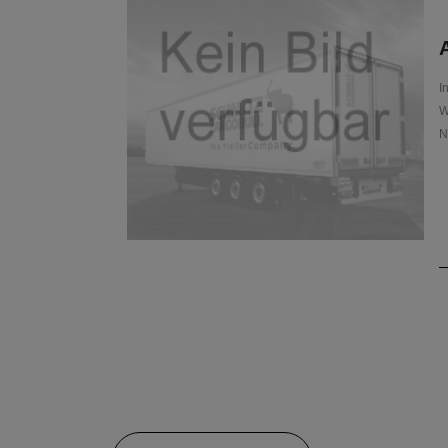
A
I
W
N