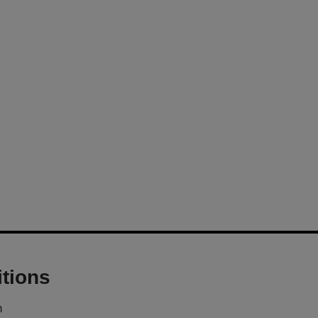
tions
m