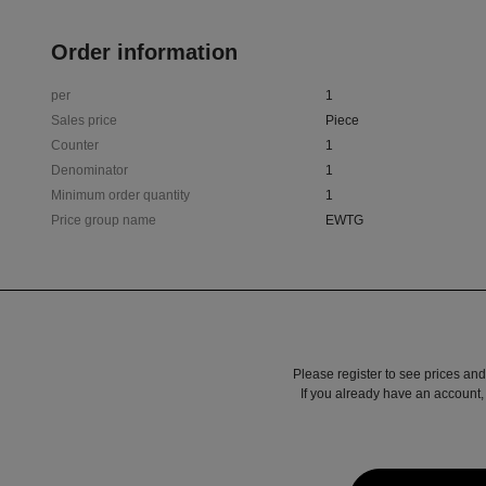
Order information
per
1
Sales price
Piece
Counter
1
Denominator
1
Minimum order quantity
1
Price group name
EWTG
Please register to see prices and
If you already have an account, 