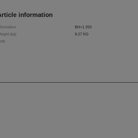
rticle information
nformation
BH=1.350
eight (kg)
9.27 KG
ote