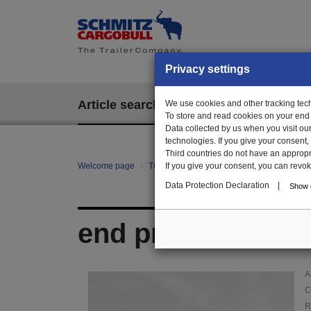
Privacy settings
Article search
We use cookies and other tracking techn
EPOS
To store and read cookies on your end
Data collected by us when you visit ou
technologies. If you give your consent
Third countries do not have an appropria
Welcome page
Trailer Parts online
If you give your consent, you can revoke 
Article search
108
Data Protection Declaration
|
Show d
end profile, right
A
C
R