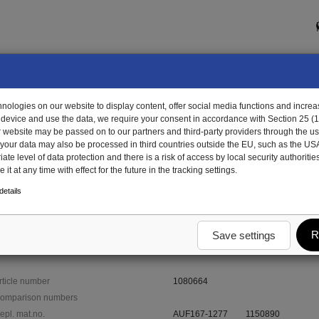
ologies on our website to display content, offer social media functions and increas
 device and use the data, we require your consent in accordance with Section 25 (
r website may be passed on to our partners and third-party providers through the us
, your data may also be processed in third countries outside the EU, such as the US
te level of data protection and there is a risk of access by local security authorities
it at any time with effect for the future in the tracking settings.
0664 - end profile, right
etails
R
Save settings
rticle number
1080664
omparison numbers
epl. mat.no.
AUF167-1277
1150890