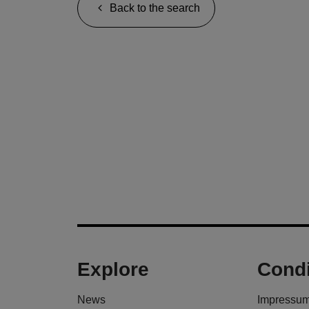
Back to the search
Explore
Condi
News
Impressu