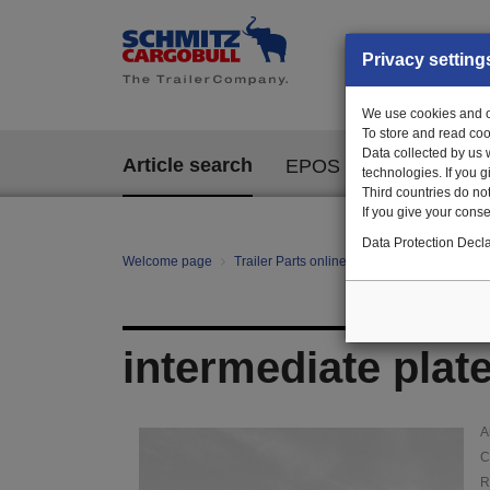
Privacy setting
We use cookies and ot
To store and read coo
Data collected by us 
Article search
EPOS
technologies. If you 
Third countries do not
If you give your consen
Data Protection Decla
Welcome page
Trailer Parts online
Article search
103
intermediate plat
A
C
R