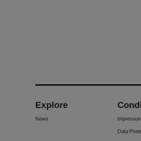
Explore
Condi
News
Impressu
Data Prote