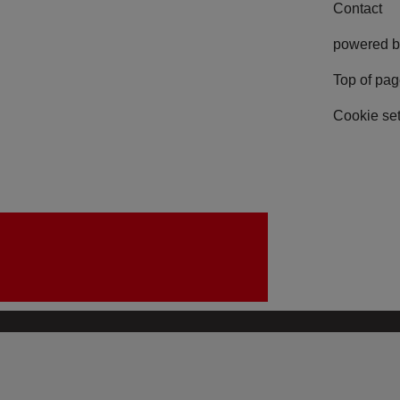
Contact
powered b
Top of pa
Cookie set