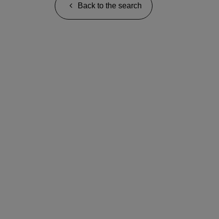
Back to the search