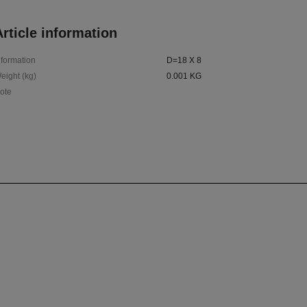
rticle information
nformation
D=18 X 8
eight (kg)
0.001 KG
ote