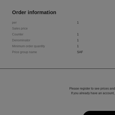
Order information
per
1
Sales price
Counter
1
Denominator
1
Minimum order quantity
1
Price group name
SAF
Please register to see prices and
If you already have an account, 