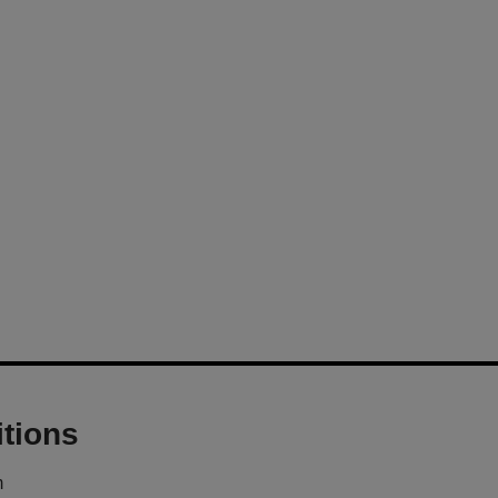
tions
m