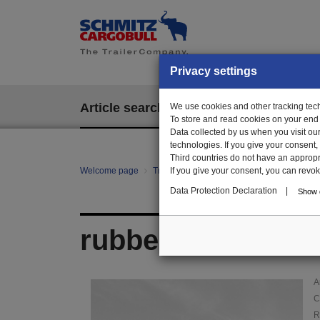
Privacy settings
Article search
We use cookies and other tracking techn
EPOS
To store and read cookies on your end
Data collected by us when you visit ou
technologies. If you give your consent
Third countries do not have an appropria
Welcome page
Trailer Parts online
If you give your consent, you can revoke 
Article search
01
Data Protection Declaration
|
Show d
rubber grommet
A
C
R