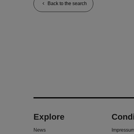
Back to the search
Explore
Condi
News
Impressu