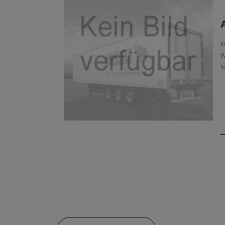
A
I
W
N