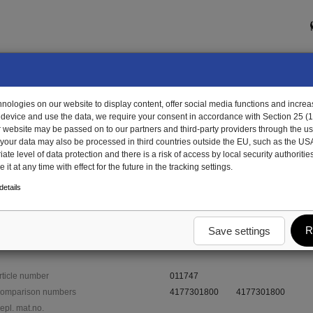
ologies on our website to display content, offer social media functions and increas
 device and use the data, we require your consent in accordance with Section 25 (
r website may be passed on to our partners and third-party providers through the us
, your data may also be processed in third countries outside the EU, such as the US
te level of data protection and there is a risk of access by local security authorities
it at any time with effect for the future in the tracking settings.
1747 - rubber grommet
etails
R
Save settings
rticle number
011747
omparison numbers
4177301800
4177301800
epl. mat.no.