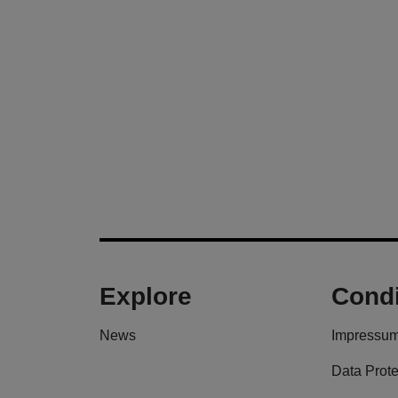
Explore
Condi
News
Impressu
Data Prote