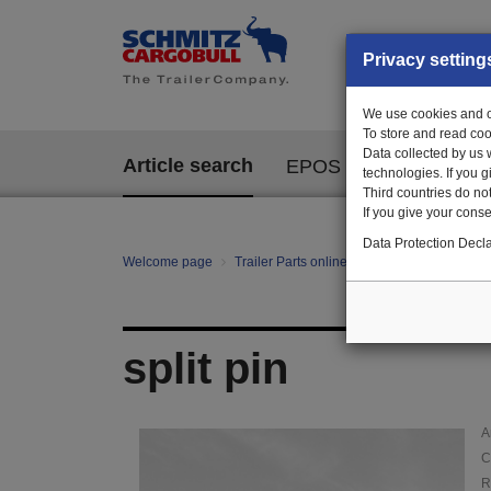
Privacy setting
We use cookies and ot
To store and read coo
Data collected by us 
Article search
EPOS
technologies. If you 
Third countries do not
If you give your consen
Data Protection Decla
Welcome page
Trailer Parts online
Article search
011
split pin
A
C
R