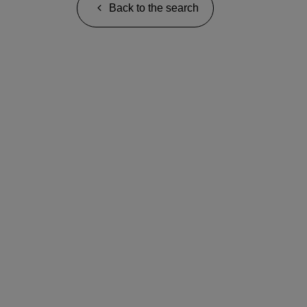
Back to the search