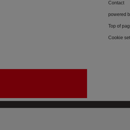
Contact
powered b
Top of pa
Cookie set