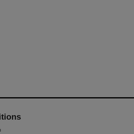
tions
m