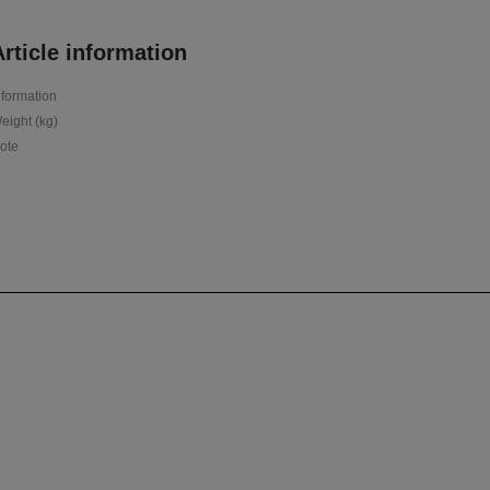
rticle information
nformation
eight (kg)
ote