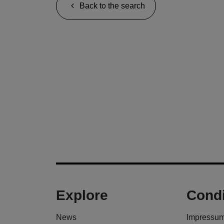
Back to the search
Explore
Condi
News
Impressu