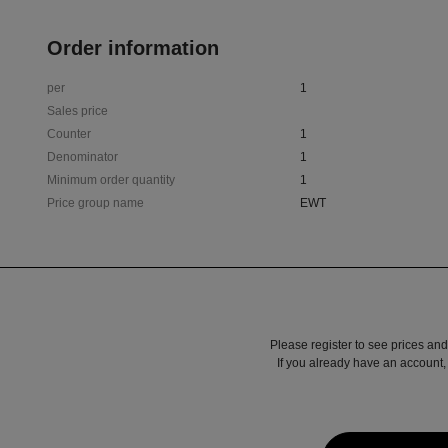
Order information
per
1
Sales price
Counter
1
Denominator
1
Minimum order quantity
1
Price group name
EWT
Please register to see prices and
If you already have an account, 