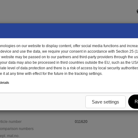
ologies on our website to display content, offer social media functions and increas
 device and use the data, we require your consent in accordance with Section 25 (
r website may be passed on to our partners and third-party providers through the us
, your data may also be processed in third countries outside the EU, such as the US
te level of data protection and there is a risk of access by local security authorities
it at any time with effect for the future in the tracking settings.
1620 - bearing block
etails
R
Save settings
rticle number
011620
omparison numbers
epl. mat.no.