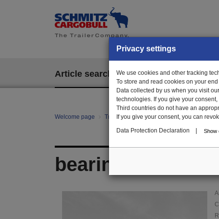
Privacy settings
Article search
We use cookies and other tracking techn
EPOS
To store and read cookies on your end
Data collected by us when you visit ou
technologies. If you give your consent
Third countries do not have an appropria
Welcome page
Trailer Parts online
If you give your consent, you can revoke 
Article search
01
Data Protection Declaration
|
Show d
bearing block
A
C
R