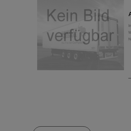
A
I
W
N