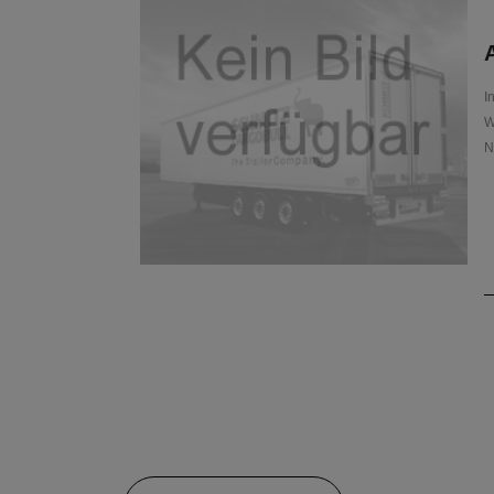
A
I
W
N