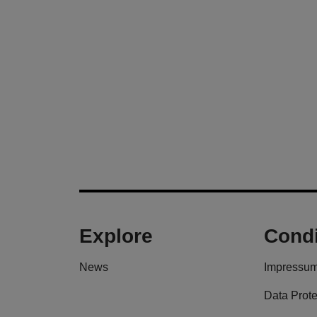
Explore
Condi
News
Impressu
Data Prote