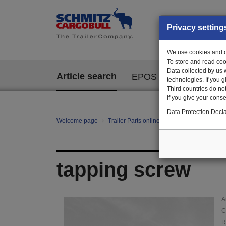
Privacy setting
We use cookies and ot
To store and read coo
Data collected by us 
Article search
EPOS
technologies. If you 
Third countries do not
If you give your consen
Data Protection Decla
Welcome page
Trailer Parts online
Article search
01
tapping screw
A
C
R