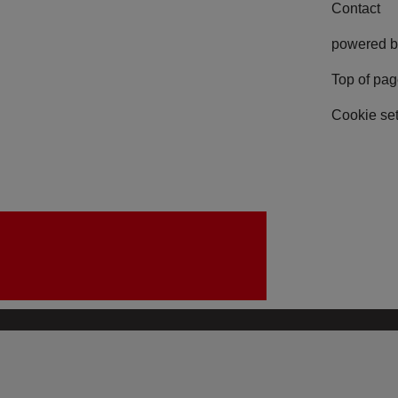
Contact
powered b
Top of pa
Cookie set