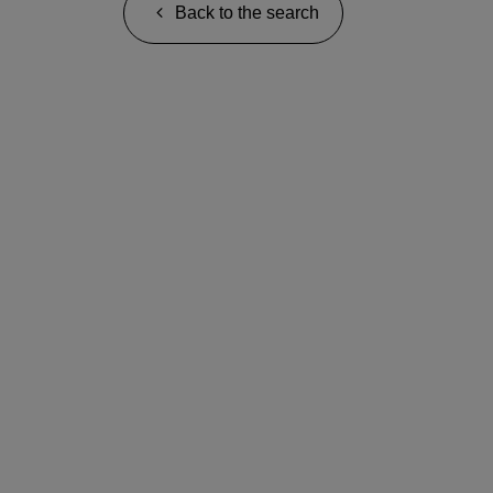
Back to the search