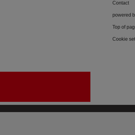
Contact
powered b
Top of pa
Cookie set