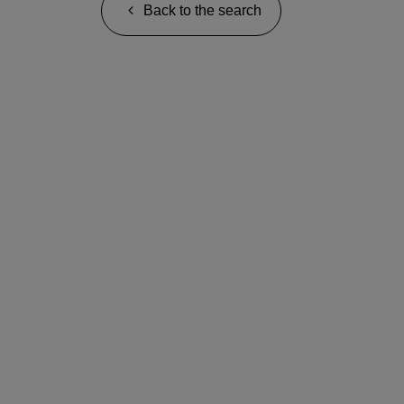
Back to the search