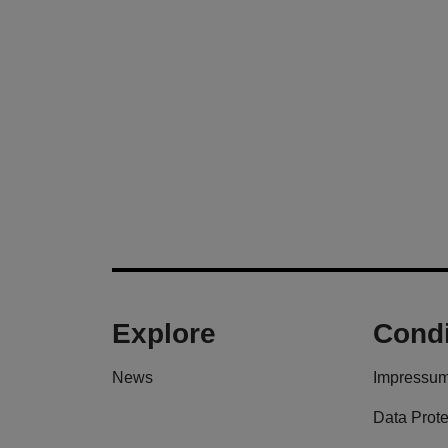
Explore
Condi
News
Impressu
Data Prote