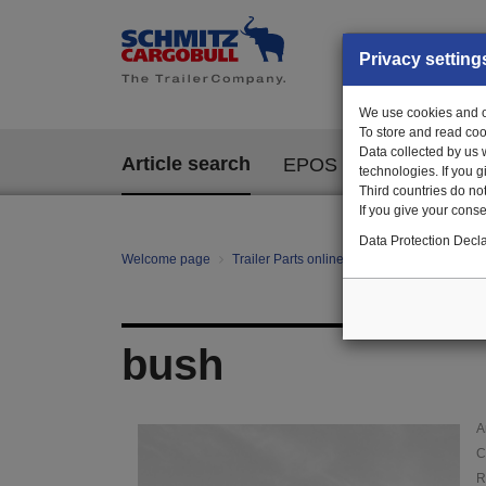
Privacy setting
We use cookies and ot
To store and read coo
Data collected by us 
Article search
EPOS
technologies. If you 
Third countries do not
If you give your consen
Data Protection Decla
Welcome page
Trailer Parts online
Article search
01
bush
A
C
R