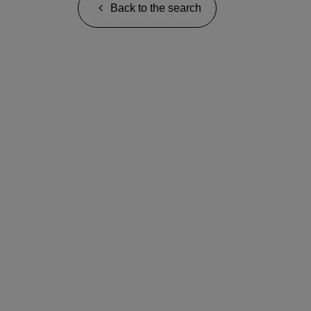
Back to the search