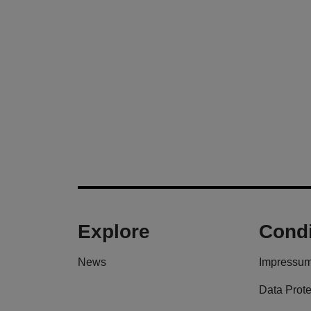
Explore
Condi
News
Impressu
Data Prote