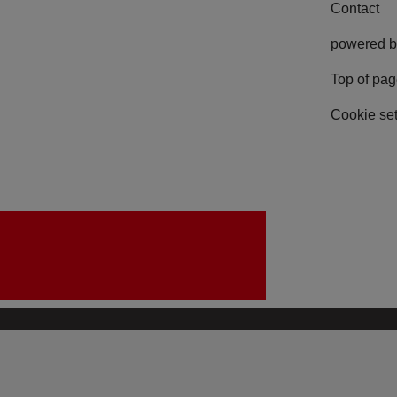
Contact
powered b
Top of pa
Cookie set