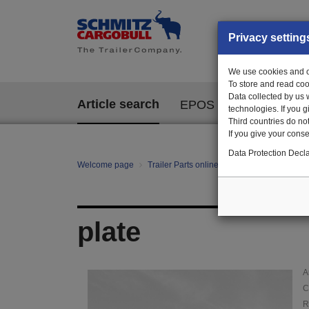
Privacy setting
We use cookies and ot
To store and read coo
Data collected by us 
Article search
EPOS
technologies. If you 
Third countries do not
If you give your consen
Data Protection Decla
Welcome page
Trailer Parts online
Article search
011
plate
A
C
R