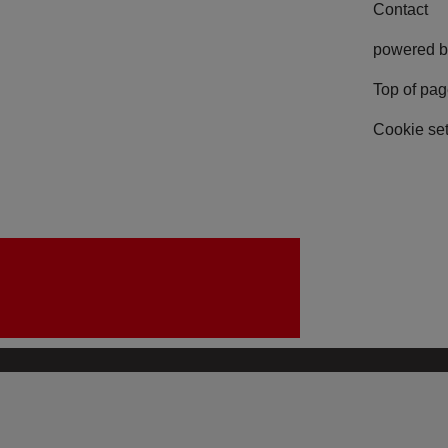
Contact
powered b
Top of pa
Cookie set