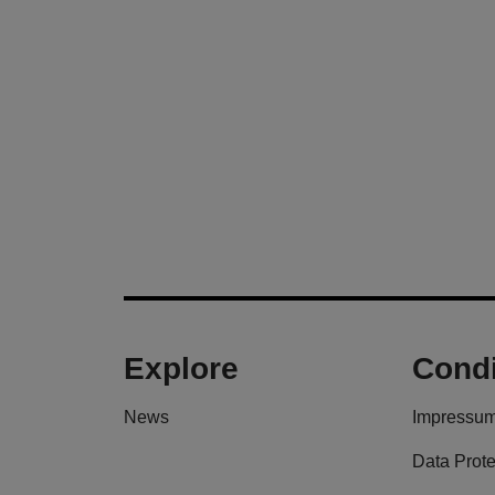
Explore
Condi
News
Impressu
Data Prote