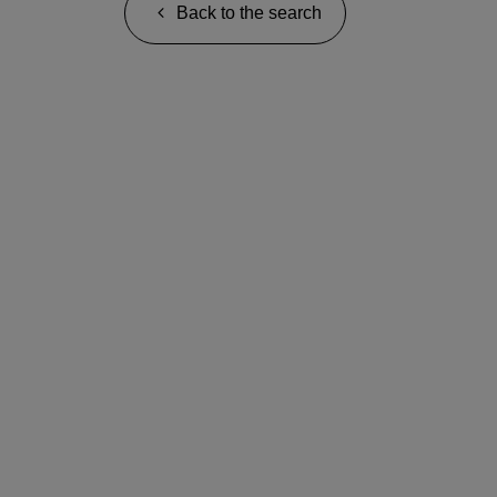
Back to the search