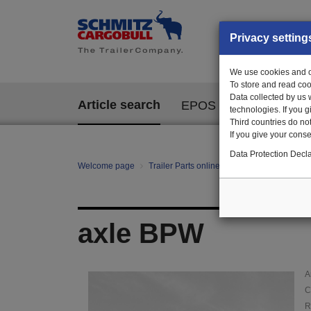
Privacy setting
We use cookies and ot
To store and read coo
Data collected by us 
Article search
EPOS
technologies. If you 
Third countries do not
If you give your consen
Data Protection Decla
Welcome page
Trailer Parts online
Article search
01
axle BPW
A
C
R