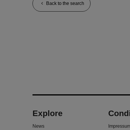
Back to the search
Explore
Condi
News
Impressu