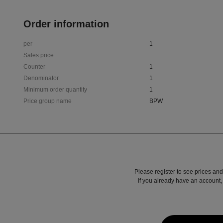
Order information
per
1
Sales price
Counter
1
Denominator
1
Minimum order quantity
1
Price group name
BPW
Please register to see prices and
If you already have an account, 