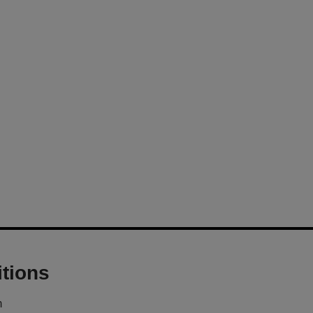
tions
m