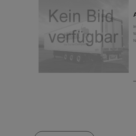
A
I
W
N