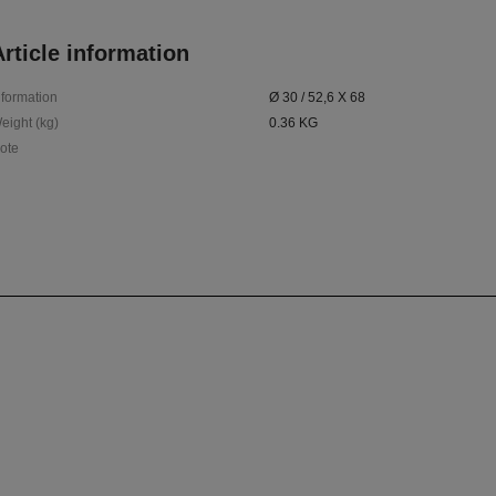
rticle information
nformation
Ø 30 / 52,6 X 68
eight (kg)
0.36 KG
ote