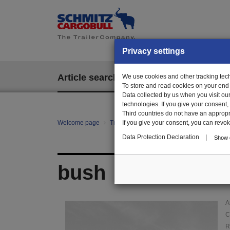
Privacy settings
Article search
We use cookies and other tracking techn
EPOS
To store and read cookies on your end
Data collected by us when you visit ou
technologies. If you give your consent
Third countries do not have an appropria
Welcome page
Trailer Parts online
If you give your consent, you can revoke 
Article search
01
Data Protection Declaration
|
Show d
bush
A
C
R