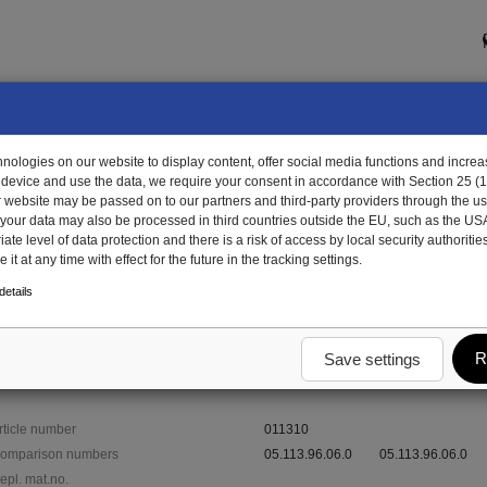
ologies on our website to display content, offer social media functions and increas
 device and use the data, we require your consent in accordance with Section 25 (
r website may be passed on to our partners and third-party providers through the us
, your data may also be processed in third countries outside the EU, such as the US
te level of data protection and there is a risk of access by local security authorities
it at any time with effect for the future in the tracking settings.
1310 - bush
etails
R
Save settings
rticle number
011310
omparison numbers
05.113.96.06.0
05.113.96.06.0
epl. mat.no.